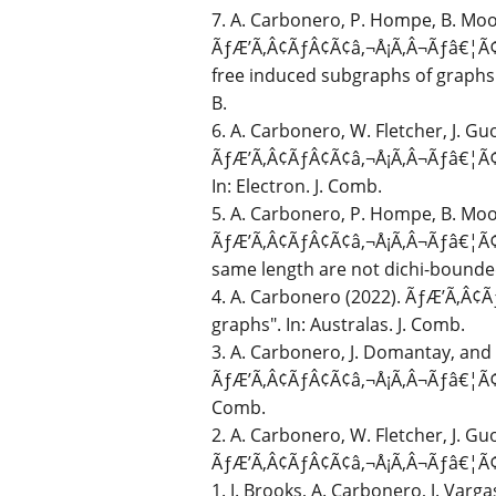
7. A. Carbonero, P. Hompe, B. Moor
ÃƒÆ’Ã‚Â¢ÃƒÂ¢Ã¢â‚¬Å¡Ã‚Â¬Ãƒâ€¦Ã¢â
free induced subgraphs of graphs 
B.
6. A. Carbonero, W. Fletcher, J. Gu
ÃƒÆ’Ã‚Â¢ÃƒÂ¢Ã¢â‚¬Å¡Ã‚Â¬Ãƒâ€¦Ã¢â
In: Electron. J. Comb.
5. A. Carbonero, P. Hompe, B. Moor
ÃƒÆ’Ã‚Â¢ÃƒÂ¢Ã¢â‚¬Å¡Ã‚Â¬Ãƒâ€¦Ã¢â‚
same length are not dichi-bounded"
4. A. Carbonero (2022). ÃƒÆ’Ã‚Â¢
graphs". In: Australas. J. Comb.
3. A. Carbonero, J. Domantay, and 
ÃƒÆ’Ã‚Â¢ÃƒÂ¢Ã¢â‚¬Å¡Ã‚Â¬Ãƒâ€¦Ã¢â‚¬
Comb.
2. A. Carbonero, W. Fletcher, J. Gu
ÃƒÆ’Ã‚Â¢ÃƒÂ¢Ã¢â‚¬Å¡Ã‚Â¬Ãƒâ€¦Ã¢â‚¬
1. J. Brooks, A. Carbonero, J. Varg