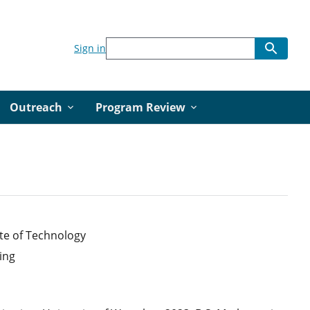
Sign in
Outreach
Program Review
te of Technology
ing