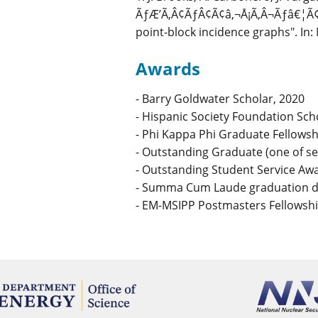
ÃƒÆ’Ã‚Â¢ÃƒÂ¢Ã¢â‚¬Å¡Ã‚Â¬Ãƒâ€¦Ã¢
point-block incidence graphs". In
Awards
- Barry Goldwater Scholar, 2020
- Hispanic Society Foundation Sch
- Phi Kappa Phi Graduate Fellowsh
- Outstanding Graduate (one of s
- Outstanding Student Service Aw
- Summa Cum Laude graduation di
- EM-MSIPP Postmasters Fellowshi