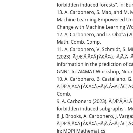
forbidden induced forests". In: Eu
13. A. Carbonero, S. Mao, and M. 
Machine Learning-Empowered Unde
Change with Machine Learning Wo
12. A. Carbonero, and D. Obata (20
Math. Comb. Comp.
11. A. Carbonero, V. Schmidt, S. M
(2023). ÃƒÆ’Ã‚Â¢ÃƒÂ¢Ã¢â‚¬Å¡Ã‚Â¬Ã
information in the prediction of 
GNN". In: AI4MAT Workshop, Neur
10. A. Carbonero, B. Castellano, G.
ÃƒÆ’Ã‚Â¢ÃƒÂ¢Ã¢â‚¬Å¡Ã‚Â¬Ãƒâ€¦Ã¢â‚¬
Comb.
9. A. Carbonero (2023). ÃƒÆ’Ã‚Â¢
forbidden induced subgraphs". MA 
8. J. Brooks, A. Carbonero, J. Varg
ÃƒÆ’Ã‚Â¢ÃƒÂ¢Ã¢â‚¬Å¡Ã‚Â¬Ãƒâ€¦Ã¢â
In: MDPI Mathematics.