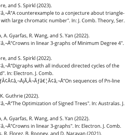
e, and S. Spirkl (2023).
‚¬Å“A counterexample to a conjecture about triangle-
with large chromatic number". In: J. Comb. Theory, Ser.
o, A. Gyarfas, R. Wang, and S. Yan (2022).
‚¬Å“Crowns in linear 3-graphs of Minimum Degree 4".
e, and S. Spirkl (2022).
¬Å“Digraphs with all induced directed cycles of the
. In: Electron. J. Comb.
ÃƒÂ¢Ã¢â‚¬Å¡Ã‚Â¬Ãƒâ€¦Ã¢â‚¬Å“On sequences of Pn-line
K. Guthrie (2022).
Å“The Optimization of Signed Trees". In: Australas. J.
o, A. Gyarfas, R. Wang, and S. Yan (2022).
Å“Crowns in linear 3-graphs". In: Electron. J. Comb.
as, R. Florez, B. Rooney, and D. Narayan (2021).