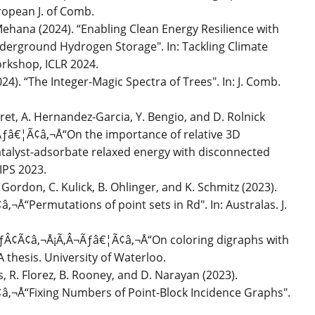
ropean J. of Comb.
Mehana (2024). “Enabling Clean Energy Resilience with
rground Hydrogen Storage". In: Tackling Climate
rkshop, ICLR 2024.
24). “The Integer-Magic Spectra of Trees". In: J. Comb.
iret, A. Hernandez-Garcia, Y. Bengio, and D. Rolnick
ƒâ€¦Ã¢â‚¬Å“On the importance of relative 3D
catalyst-adsorbate relaxed energy with disconnected
IPS 2023.
 Gordon, C. Kulick, B. Ohlinger, and K. Schmitz (2023).
Å“Permutations of point sets in Rd". In: Australas. J.
ÃƒÂ¢Ã¢â‚¬Å¡Ã‚Â¬Ãƒâ€¦Ã¢â‚¬Å“On coloring digraphs with
thesis. University of Waterloo.
as, R. Florez, B. Rooney, and D. Narayan (2023).
‚¬Å“Fixing Numbers of Point-Block Incidence Graphs".