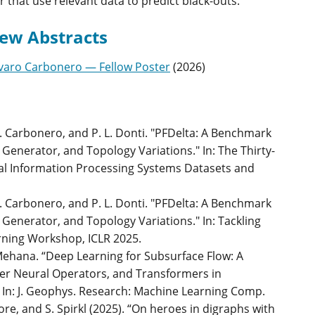
or that use relevant data to predict black-outs.
ew Abstracts
varo Carbonero — Fellow Poster
(
2026
)
 A. Carbonero, and P. L. Donti. "PFDelta: A Benchmark
Generator, and Topology Variations." In: The Thirty-
al Information Processing Systems Datasets and
 A. Carbonero, and P. L. Donti. "PFDelta: A Benchmark
 Generator, and Topology Variations." In: Tackling
rning Workshop, ICLR 2025.
Mehana. “Deep Learning for Subsurface Flow: A
ier Neural Operators, and Transformers in
n: J. Geophys. Research: Machine Learning Comp.
ore, and S. Spirkl (2025). “On heroes in digraphs with