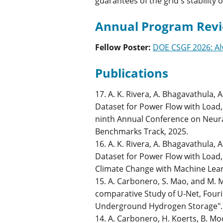
guarantees of the grid's stability 
Annual Program Revi
Fellow Poster
:
DOE CSGF 2026: Al
Publications
17. A. K. Rivera, A. Bhagavathula,
Dataset for Power Flow with Load, 
ninth Annual Conference on Neur
Benchmarks Track, 2025.
16. A. K. Rivera, A. Bhagavathula,
Dataset for Power Flow with Load,
Climate Change with Machine Lea
15. A. Carbonero, S. Mao, and M. 
comparative Study of U-Net, Four
Underground Hydrogen Storage". I
14. A. Carbonero, H. Koerts, B. Mo