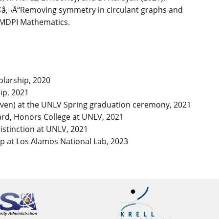
â‚¬Å“Removing symmetry in circulant graphs and
: MDPI Mathematics.
olarship, 2020
ip, 2021
even) at the UNLV Spring graduation ceremony, 2021
ard, Honors College at UNLV, 2021
stinction at UNLV, 2021
p at Los Alamos National Lab, 2023