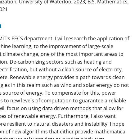
ation, University of Waterloo, 2023; B.S. Mathematics,
2021
h
IT's EECS department. I will research the application of
ine learning, to the improvement of large-scale
st climate change, one of the most important areas to
tion. De-carbonizing sectors such as heating and
ectrification, but without a clean source of electricity,
lete. Renewable energy provides a path towards clean
ogies in this realm such as wind and solar energy do not
e source of energy. To compensate for this, power
s to new levels of computation to guarantee a reliable
 will focus on using data driven methods that allow for
akes of renewable energy. Furthermore, I also want
 resilient to natural disasters and instability. I hope
ion of new algorithms that either provide mathematical