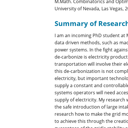
M.Math. Combinatorics and Optimiz
University of Nevada, Las Vegas, 
Summary of Researc
I am an incoming PhD student at M
data driven methods, such as mach
power systems. In the fight again
de-carbonize is electricity produc
transportation will involve their el
this de-carbonization is not comp
electricity, but important technol
supply a constant and controllabl
systems operators will need acces
supply of electricity. My research
the safe introduction of large int
research how to make the grid more
to achieve this through the creat