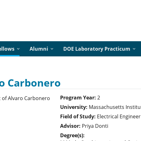
ellows
Alumni
DOE Laboratory Practicum
o Carbonero
Program Year:
2
University:
Massachusetts Institu
Field of Study:
Electrical Engineer
Advisor:
Priya Donti
Degree(s):