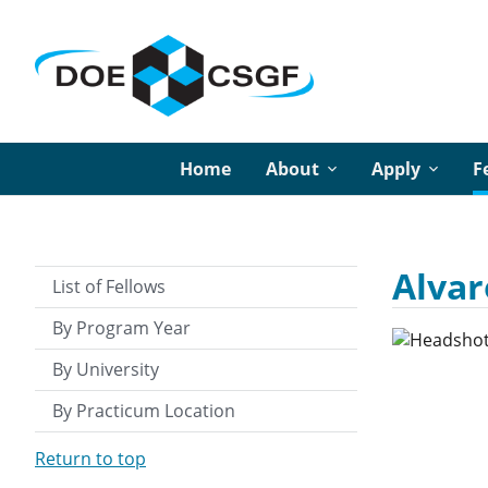
Home
About
Apply
F
Alvar
List of Fellows
By Program Year
By University
By Practicum Location
Return to top