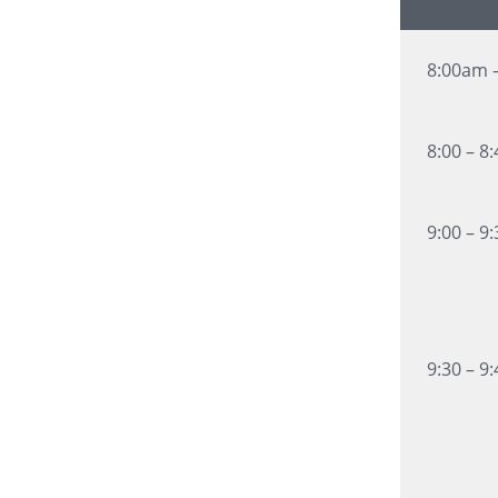
8:00am 
8:00 – 8
9:00 – 9
9:30 – 9