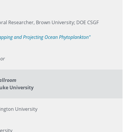
ral Researcher, Brown University; DOE CSGF
Mapping and Projecting Ocean Phytoplankton"
oor
allroom
uke University
ngton University
ersity