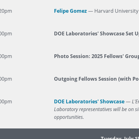
:20pm
Felipe Gomez
— Harvard University
:00pm
DOE Laboratories' Showcase Set U
:00pm
Photo Session: 2025 Fellows' Group
:00pm
Outgoing Fellows Session (with Por
:00pm
DOE Laboratories' Showcase
—
L'E
Laboratory representatives will be on 
opportunities.
Tuesday, July 1