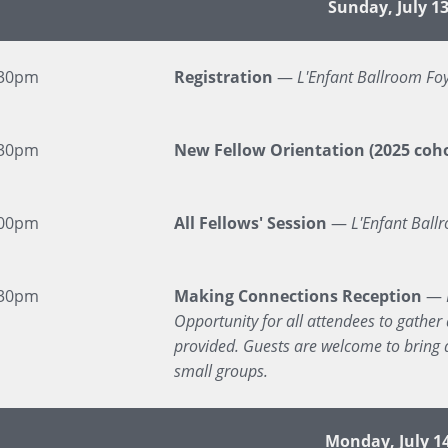
Event
Sunday, July 1
:30pm
Registration
—
L'Enfant Ballroom Fo
:30pm
New Fellow Orientation (2025 coho
:00pm
All Fellows' Session
—
L'Enfant Ball
:30pm
Making Connections Reception
—
Opportunity for all attendees to gather 
provided. Guests are welcome to bring a
small groups.
Monday, July 1