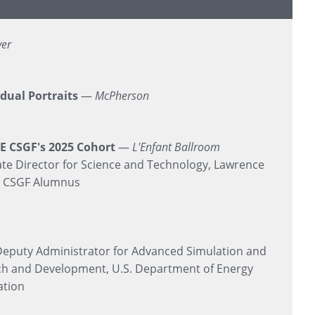
yer
idual Portraits
—
McPherson
E CSGF's 2025 Cohort
—
L'Enfant Ballroom
te Director for Science and Technology, Lawrence
E CSGF Alumnus
eputy Administrator for Advanced Simulation and
ch and Development, U.S. Department of Energy
ation