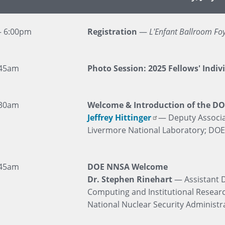
– 6:00pm
Registration
—
L'Enfant Ballroom Fo
:45am
Photo Session: 2025 Fellows' Indiv
:30am
Welcome & Introduction of the DO
Jeffrey Hittinger
— Deputy Associa
Livermore National Laboratory; DO
:45am
DOE NNSA Welcome
Dr. Stephen Rinehart
— Assistant D
Computing and Institutional Resear
National Nuclear Security Administr