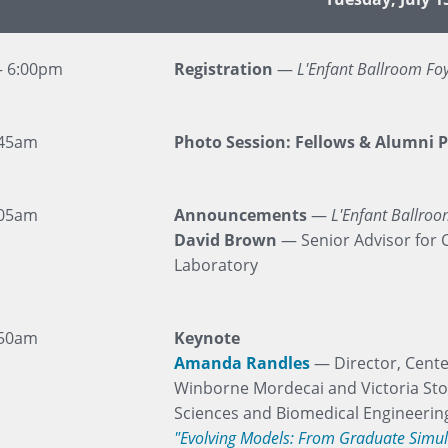
– 6:00pm
Registration
—
L'Enfant Ballroom Fo
:45am
Photo Session: Fellows & Alumni P
:05am
Announcements
—
L'Enfant Ballro
David Brown
— Senior Advisor for 
Laboratory
:50am
Keynote
Amanda Randles
— Director, Cente
Winborne Mordecai and Victoria Sto
Sciences and Biomedical Engineerin
"Evolving Models: From Graduate Simula