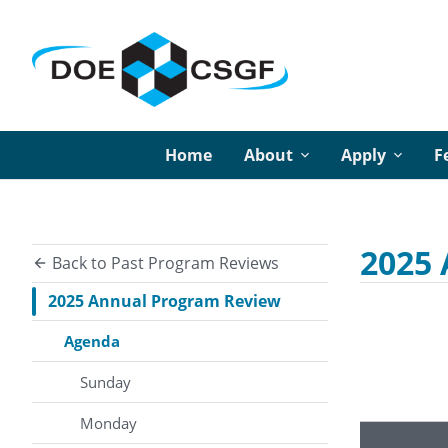
Home
About
Apply
F
2025
Back to Past Program Reviews
2025 Annual Program Review
Agenda
Sunday
Monday