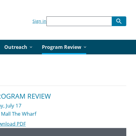
Sign in
Outreach
Program Review
ROGRAM REVIEW
y, July 17
 Mall The Wharf
wnload PDF