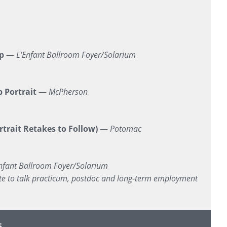
p
—
L'Enfant Ballroom Foyer/Solarium
 Portrait
—
McPherson
trait Retakes to Follow)
—
Potomac
nfant Ballroom Foyer/Solarium
site to talk practicum, postdoc and long-term employment
5