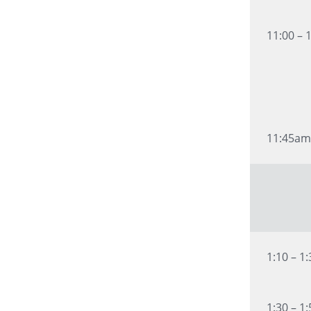
11:00 – 
11:45am
1:10 – 1
1:30 – 1