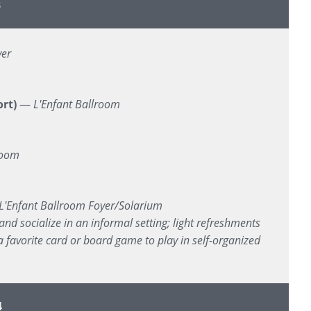
3
yer
rt)
—
L'Enfant Ballroom
room
L'Enfant Ballroom Foyer/Solarium
and socialize in an informal setting; light refreshments
 favorite card or board game to play in self-organized
4