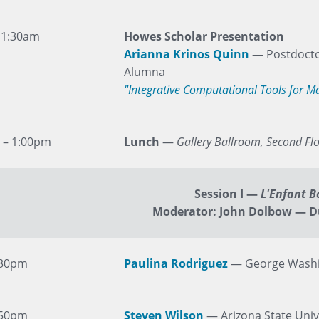
11:30am
Howes Scholar Presentation
Arianna Krinos Quinn
— Postdocto
Alumna
"Integrative Computational Tools for 
 – 1:00pm
Lunch
—
Gallery Ballroom, Second Fl
Session I
—
L'Enfant B
Moderator: John Dolbow — D
:30pm
Paulina Rodriguez
— George Washi
:50pm
Steven Wilson
— Arizona State Univ