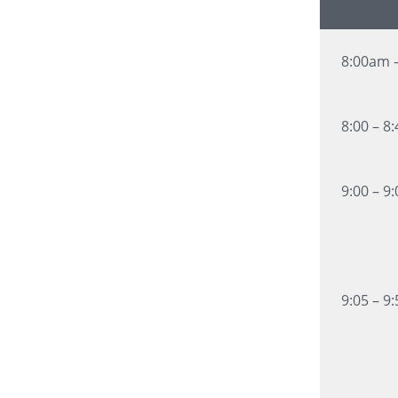
8:00am 
8:00 – 8
9:00 – 9
9:05 – 9