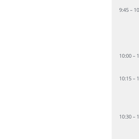
9:45 – 1
10:00 – 
10:15 – 
10:30 – 