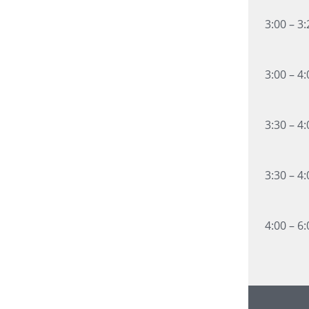
3:00 – 3
3:00 – 4
3:30 – 4
3:30 – 4
4:00 – 6