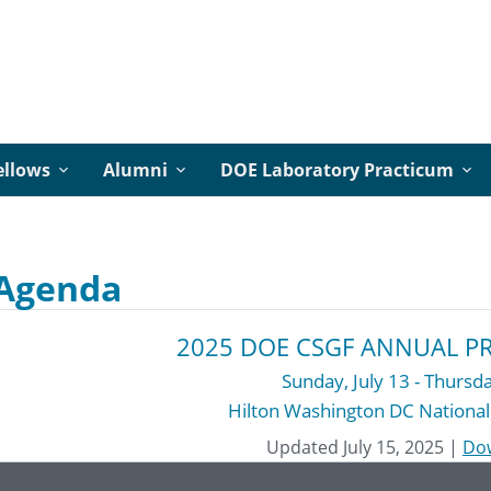
ellows
Alumni
DOE Laboratory Practicum
 Agenda
2025 DOE CSGF ANNUAL P
Sunday, July 13 - Thursda
Hilton Washington DC National
Updated July 15, 2025
|
Do