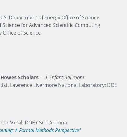
 U.S. Department of Energy Office of Science
f Science for Advanced Scientific Computing
 Office of Science
k Howes Scholars
—
L'Enfant Ballroom
ist, Lawrence Livermore National Laboratory; DOE
 Code Metal; DOE CSGF Alumna
mputing: A Formal Methods Perspective"