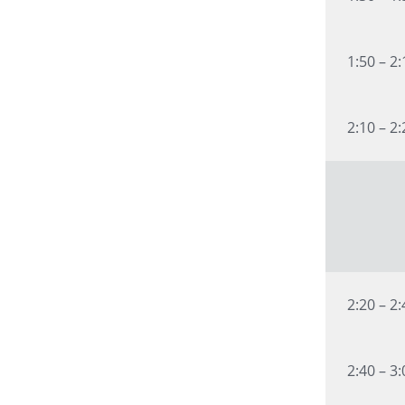
1:50 – 2
2:10 – 2
2:20 – 2
2:40 – 3