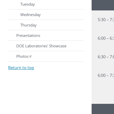
Time
Tuesday
Wednesday
5:30 – 7
Thursday
Presentations
6:00 – 6
DOE Laboratories' Showcase
Photos
6:30 – 7
Return to top
6:00 – 7