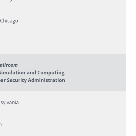
 Chicago
Ballroom
Simulation and Computing,
ar Security Administration
sylvania
a