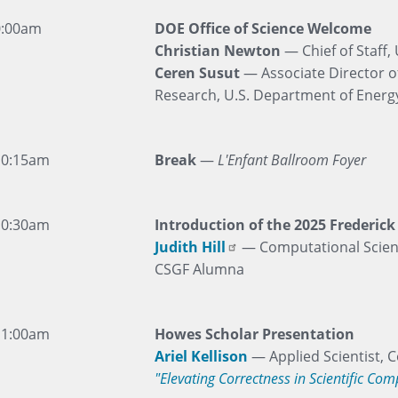
0:00am
DOE Office of Science Welcome
Christian Newton
— Chief of Staff,
Ceren Susut
— Associate Director o
Research, U.S. Department of Energy
10:15am
Break
—
L'Enfant Ballroom Foyer
10:30am
Introduction of the 2025 Frederic
Judith Hill
— Computational Scient
CSGF Alumna
11:00am
Howes Scholar Presentation
Ariel Kellison
— Applied Scientist,
"Elevating Correctness in Scientific Co