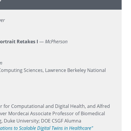
yer
ortrait Retakes I
—
McPherson
om
Computing Sciences, Lawrence Berkeley National
r for Computational and Digital Health, and Alfred
ver Mordecai Associate Professor of Biomedical
g, Duke University; DOE CSGF Alumna
tions to Scalable Digital Twins in Healthcare"