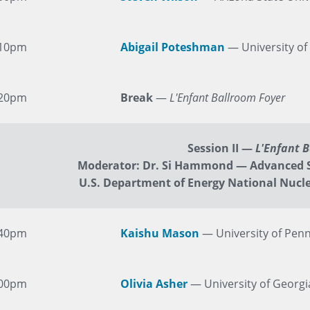
:10pm
Abigail Poteshman
— University of
:20pm
Break
—
L'Enfant Ballroom Foyer
Session II
—
L'Enfant 
Moderator: Dr. Si Hammond — Advanced 
U.S. Department of Energy National Nucle
:40pm
Kaishu Mason
— University of Penn
:00pm
Olivia Asher
— University of Georgi