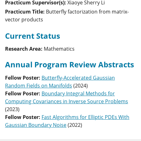
Practicum Supervisor(s):
Xiaoye Sherry
Li
Practicum Title:
Butterfly factorization from matrix-
vector products
Current Status
Research Area:
Mathematics
Annual Program Review Abstracts
Fellow Poster
:
Butterfly-Accelerated Gaussian
Random Fields on Manifolds
(
2024
)
Fellow Poster
:
Boundary Integral Methods for
Computing Covariances in Inverse Source Problems
(
2023
)
Fellow Poster
:
Fast Algorithms for Elliptic PDEs With
Gaussian Boundary Noise
(
2022
)