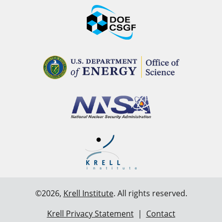
©2026,
Krell Institute
. All rights reserved.
Krell Privacy Statement
|
Contact