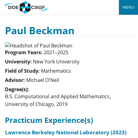
MENU
Paul Beckman
Program Years:
2021–2025
University:
New York University
Field of Study:
Mathematics
Advisor:
Michael O'Neil
Degree(s):
B.S. Computational and Applied Mathematics,
University of Chicago, 2019
Practicum Experience(s)
Lawrence Berkeley National Laboratory (2023)