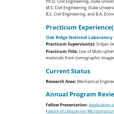
Ph.D. Civil Engineering, Duke Univer
M.S. Civil Engineering, Duke Univers
B.S. Civil Engineering, and B.A. Eco
Practicum Experience(
Oak Ridge National Laboratory 
Practicum Supervisor(s):
Srdjan
S
Practicum Title:
Use of Multi-sphe
materials from tomographic image
Current Status
Research Area:
Mechanical Engine
Annual Program Revie
Fellow Presentation
:
Application 
Failure of Lithium-ion Microstructu