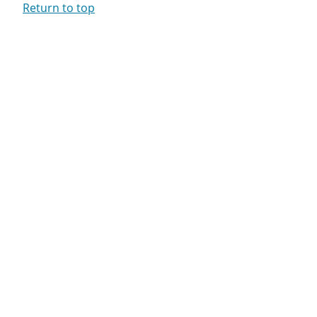
Return to top