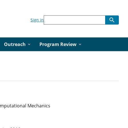
Sign in
Outreach
Program Review
Computational Mechanics