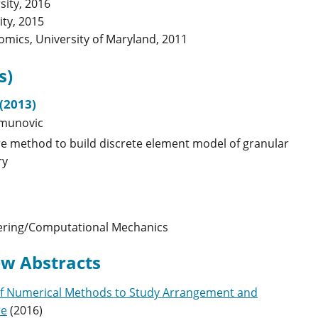
sity, 2016
ity, 2015
nomics, University of Maryland, 2011
s)
(2013)
imunovic
re method to build discrete element model of granular
ry
ering/Computational Mechanics
w Abstracts
of Numerical Methods to Study Arrangement and
re
(
2016
)