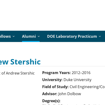
ellows
Alumni
DOE Laboratory Practicum
w Stershic
Program Years:
2012–2016
University:
Duke University
Field of Study:
Civil Engineering/
Advisor:
John Dolbow
Degree(s):