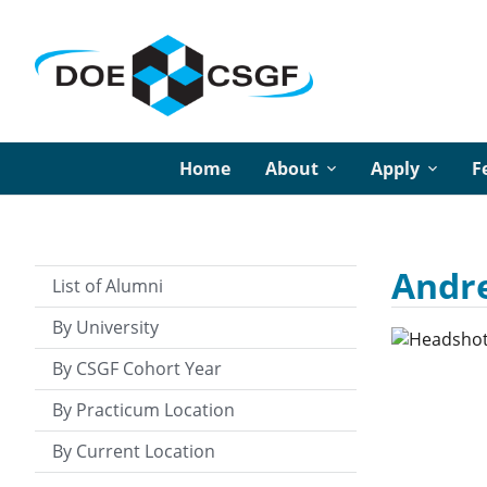
Home
About
Apply
F
Andre
List of Alumni
By University
By CSGF Cohort Year
By Practicum Location
By Current Location