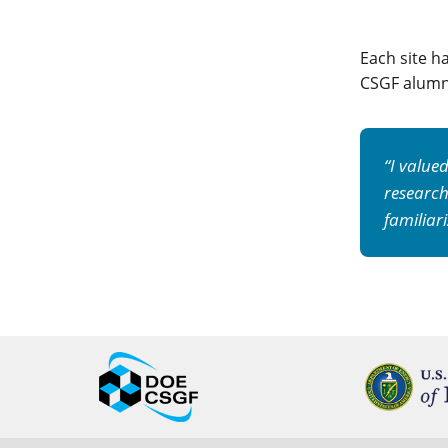
Each site h
CSGF alumni
“I value
research
familiar