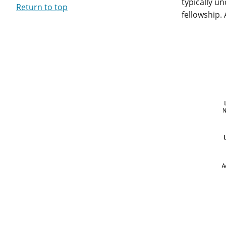
typically u
Return to top
fellowship.