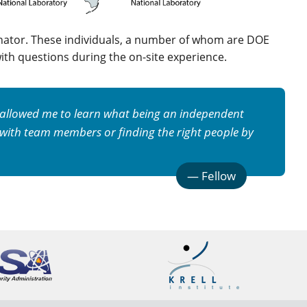
inator. These individuals, a number of whom are DOE
ith questions during the on-site experience.
s allowed me to learn what being an independent
 with team members or finding the right people by
—
Fellow