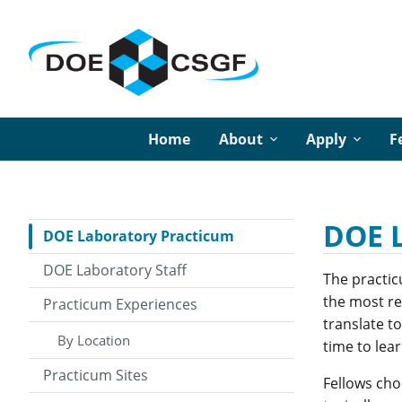
Home
About
Apply
F
DOE 
DOE Laboratory Practicum
DOE Laboratory Staff
The practic
the most res
Practicum Experiences
translate t
By Location
time to lear
Practicum Sites
Fellows cho