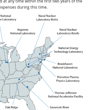
t any time within the first two years of the
 expenses during this time.