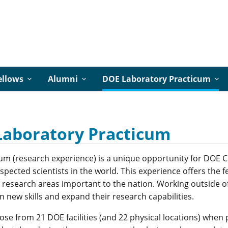
ellows
Alumni
DOE Laboratory Practicum
Laboratory Practicum
um (research experience) is a unique opportunity for DOE C
pected scientists in the world. This experience offers the fe
o research areas important to the nation. Working outside of 
n new skills and expand their research capabilities.
ose from 21 DOE facilities (and 22 physical locations) when 