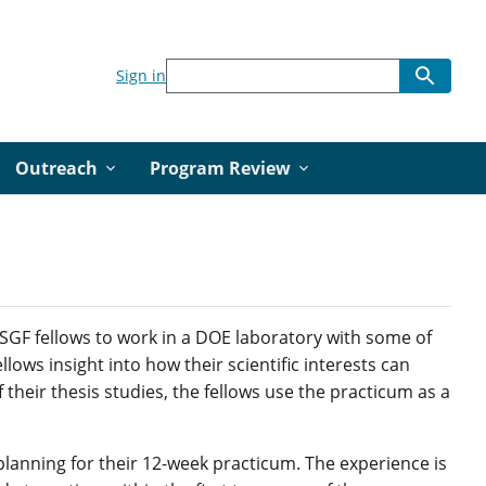
Sign in
Outreach
Program Review
SGF fellows to work in a DOE laboratory with some of
llows insight into how their scientific interests can
their thesis studies, the fellows use the practicum as a
planning for their 12-week practicum. The experience is