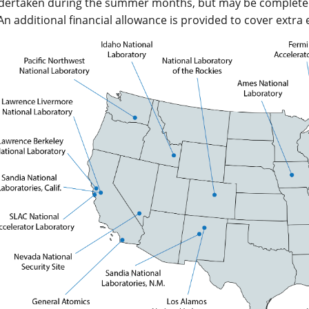
ndertaken during the summer months, but may be completed a
 An additional financial allowance is provided to cover extra