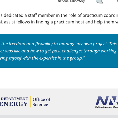
as dedicated a staff member in the role of practicum coord
, assist fellows in finding a practicum host and help them w
d the freedom and flexibility to manage my own project. Thi
er was like and how to get past challenges through working
izing myself with the expertise in the group.”