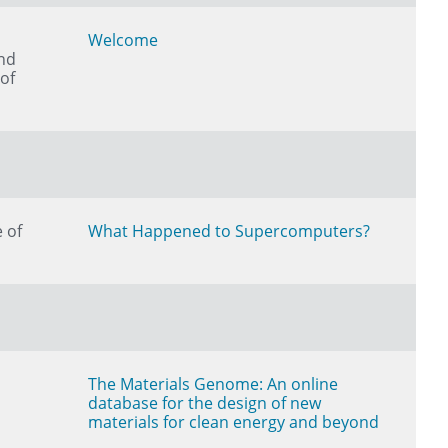
Welcome
nd
of
 of
What Happened to Supercomputers?
The Materials Genome: An online
database for the design of new
materials for clean energy and beyond