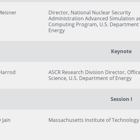
Meisner
Director, National Nuclear Security
Administration Advanced Simulation a
Computing Program, U.S. Department 
Energy
Keynote
 Harrod
ASCR Research Division Director, Office
Science, U.S. Department of Energy
Session I
 Jain
Massachusetts Institute of Technology