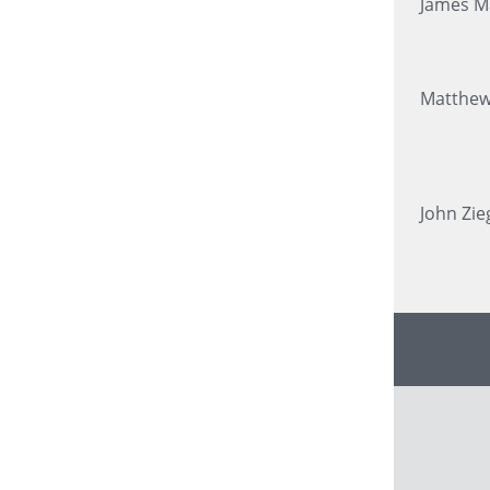
James M
Matthew
John Zie