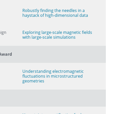
Robustly finding the needles in a
haystack of high-dimensional data
aign
Exploring large-scale magnetic fields
with large-scale simulations
 Award
Understanding electromagnetic
fluctuations in microstructured
geometries