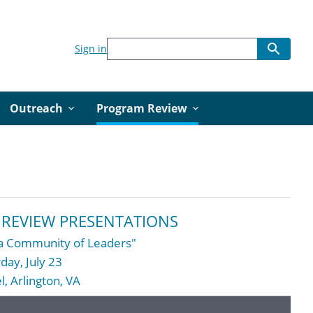
Sign in
Outreach
Program Review
REVIEW PRESENTATIONS
g a Community of Leaders"
day, July 23
, Arlington, VA