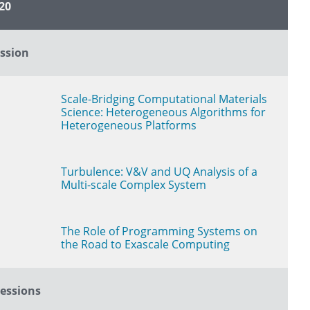
20
Link to Presentation Page
ssion
Scale-Bridging Computational Materials
Science: Heterogeneous Algorithms for
Heterogeneous Platforms
Turbulence: V&V and UQ Analysis of a
Multi-scale Complex System
The Role of Programming Systems on
the Road to Exascale Computing
essions