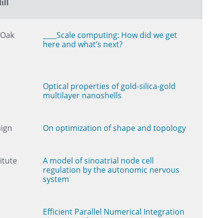
ill
 Oak
____Scale computing: How did we get
here and what’s next?
Optical properties of gold-silica-gold
multilayer nanoshells
aign
On optimization of shape and topology
itute
A model of sinoatrial node cell
regulation by the autonomic nervous
system
Efficient Parallel Numerical Integration