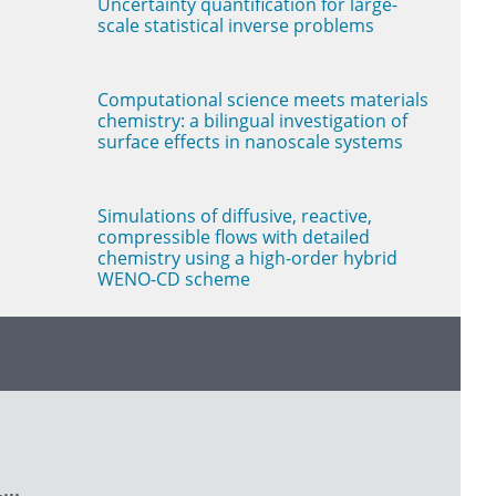
Uncertainty quantification for large-
scale statistical inverse problems
Computational science meets materials
chemistry: a bilingual investigation of
surface effects in nanoscale systems
Simulations of diffusive, reactive,
compressible flows with detailed
chemistry using a high-order hybrid
WENO-CD scheme