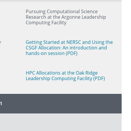
Pursuing Computational Science
Research at the Argonne Leadership
Computing Facility
y
Getting Started at NERSC and Using the
CSGF Allocation: An introduction and
hands-on session (PDF)
HPC Allocations at the Oak Ridge
Leadership Computing Facility (PDF)
1