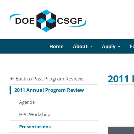
Home
About
Apply
F
2011 
Back to Past Program Reviews
2011 Annual Program Review
Agenda
HPC Workshop
Presentations