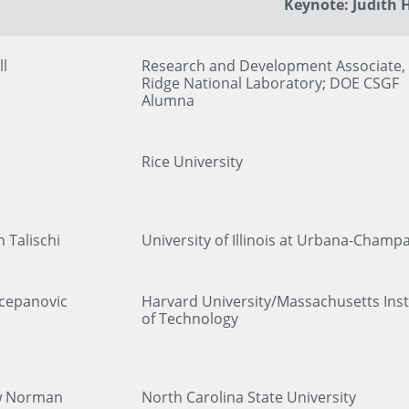
Keynote: Judith H
ll
Research and Development Associate,
Ridge National Laboratory; DOE CSGF
Alumna
Rice University
 Talischi
University of Illinois at Urbana-Champ
Scepanovic
Harvard University/Massachusetts Inst
of Technology
w Norman
North Carolina State University