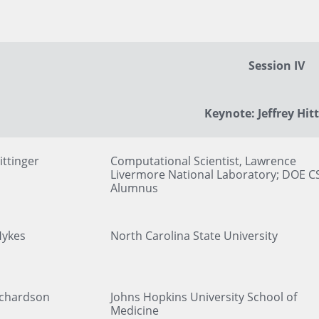
Session IV
Keynote: Jeffrey Hit
ittinger
Computational Scientist, Lawrence
Livermore National Laboratory; DOE C
Alumnus
Hykes
North Carolina State University
ichardson
Johns Hopkins University School of
Medicine