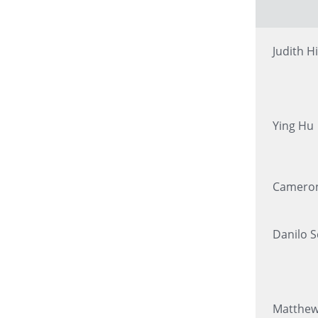
Judith Hi
Ying Hu
Cameron
Danilo 
Matthe