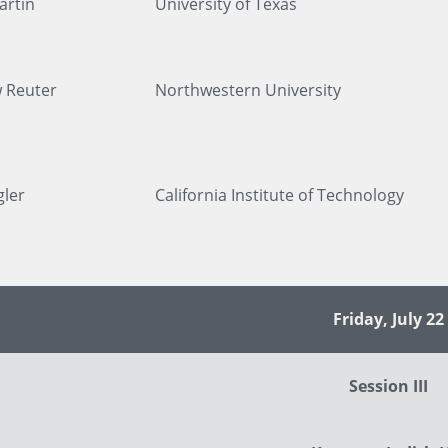
artin
University of Texas
 Reuter
Northwestern University
gler
California Institute of Technology
Friday, July 22
Session III