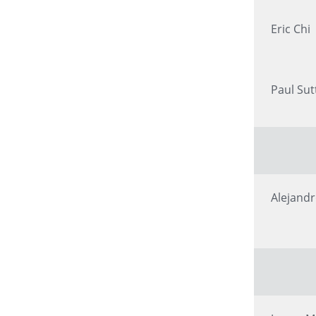
Eric Chi
Paul Sut
Alejand