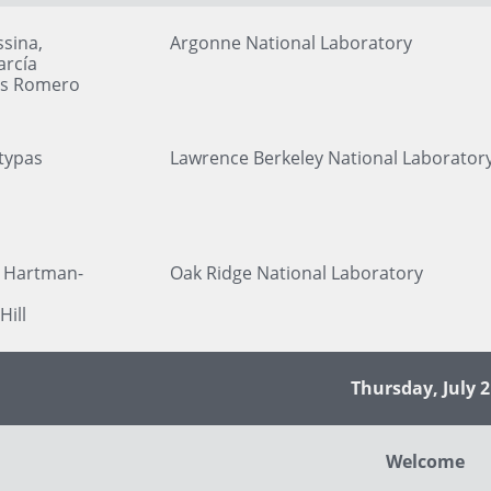
sina,
Argonne National Laboratory
arcía
ls Romero
typas
Lawrence Berkeley National Laborator
 Hartman-
Oak Ridge National Laboratory
Hill
Thursday, July 2
Welcome