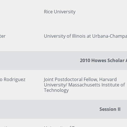
Rice University
ter
University of Illinois at Urbana-Champ
2010 Howes Scholar
ro Rodriguez
Joint Postdoctoral Fellow, Harvard
University/ Massachusetts Institute of
Technology
Session II