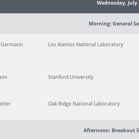
Presenter's Title and Organization
Wednesday, July 
Morning: General Se
y Germann
Los Alamos National Laboratory
oin
Stanford University
etter
Oak Ridge National Laboratory
Afternoon: Breakout S