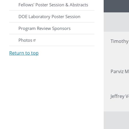
Presenter
Fellows' Poster Session & Abstracts
DOE Laboratory Poster Session
Program Review Sponsors
Photos
Timoth
Return to top
Parviz M
Jeffrey V