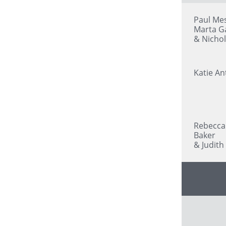
Paul Mes
Marta G
& Nicho
Katie An
Rebecca
Baker
& Judith 