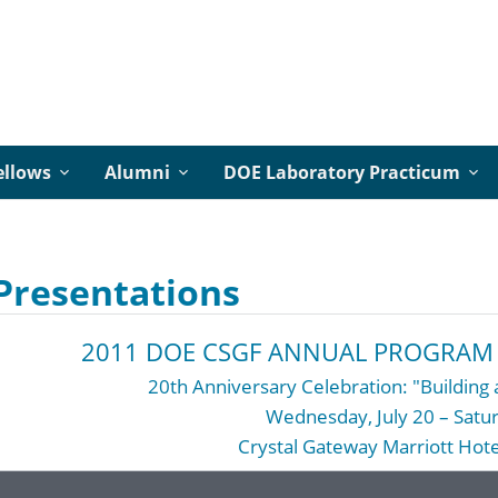
ellows
Alumni
DOE Laboratory Practicum
Presentations
2011 DOE CSGF ANNUAL PROGRAM 
20th Anniversary Celebration: "Buildin
Wednesday, July 20 – Satur
Crystal Gateway Marriott Hotel