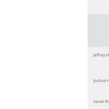
Jeffrey H
Joshua 
Sarah R