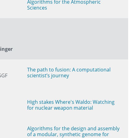
Algorithms for the Atmospheric
Sciences
tinger
The path to fusion: A computational
SGF
scientist’s journey
High stakes Where's Waldo: Watching
for nuclear weapon material
Algorithms for the design and assembly
of a modular, synthetic genome for