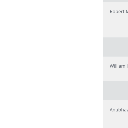
Robert 
William
Anubhav