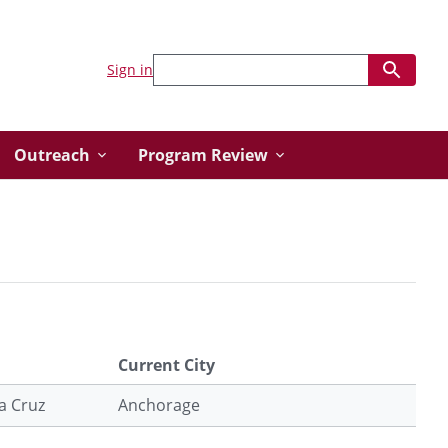
Sign in
Outreach
Program Review
Current City
ta Cruz
Anchorage