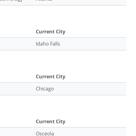
Current City
Idaho Falls
Current City
Chicago
Current City
Osceola