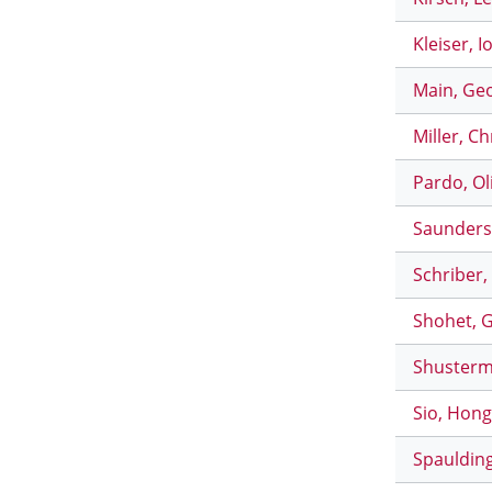
Kleiser, I
Main, Geo
Miller, C
Pardo, Ol
Saunders,
Schriber,
Shohet, G
Shusterma
Sio, Hong
Spaulding