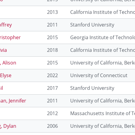
o
2013
California Institute of Techn
ffrey
2011
Stanford University
hristopher
2015
Georgia Institute of Technol
ivia
2018
California Institute of Techn
 Alison
2015
University of California, Berk
 Elyse
2022
University of Connecticut
il
2017
Stanford University
n, Jennifer
2011
University of California, Berk
2012
Massachusetts Institute of 
, Dylan
2006
University of California, Berk