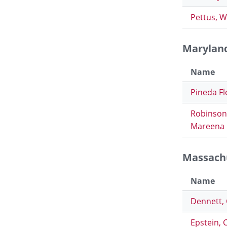
Pettus, W
Marylan
Name
Pineda Fl
Robinson
Mareena
Massach
Name
Dennett,
Epstein, 