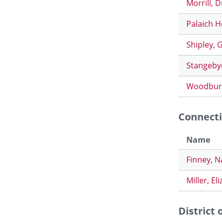
Morrill, 
Palaich H
Shipley, 
Stangeby
Woodbury
Connecti
Name
Finney, 
Miller, El
District