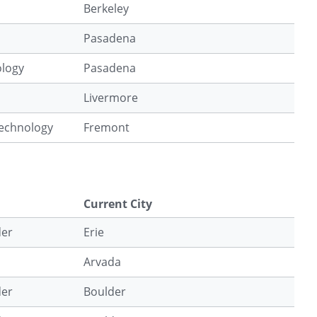
Berkeley
Pasadena
ology
Pasadena
Livermore
Technology
Fremont
Current City
der
Erie
Arvada
der
Boulder