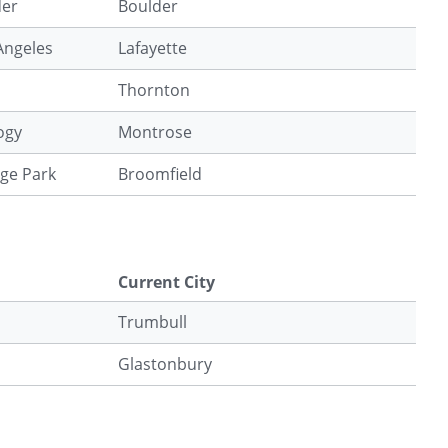
der
Boulder
 Angeles
Lafayette
Thornton
ogy
Montrose
ege Park
Broomfield
Current City
Trumbull
Glastonbury