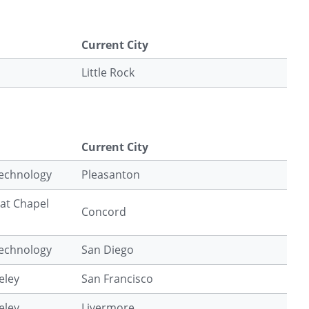
Current City
Little Rock
Current City
Technology
Pleasanton
 at Chapel
Concord
Technology
San Diego
eley
San Francisco
eley
Livermore