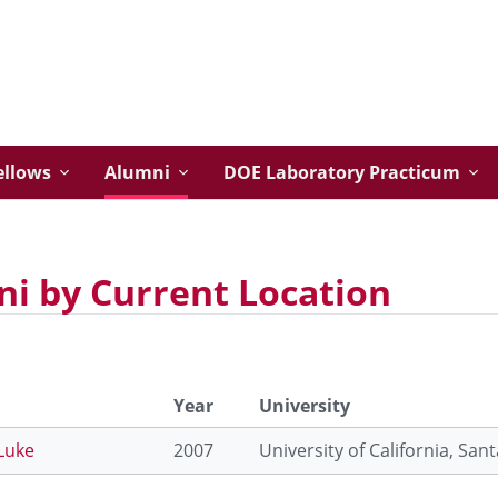
ellows
Alumni
DOE Laboratory Practicum
i by Current Location
Year
University
Luke
2007
University of California, San