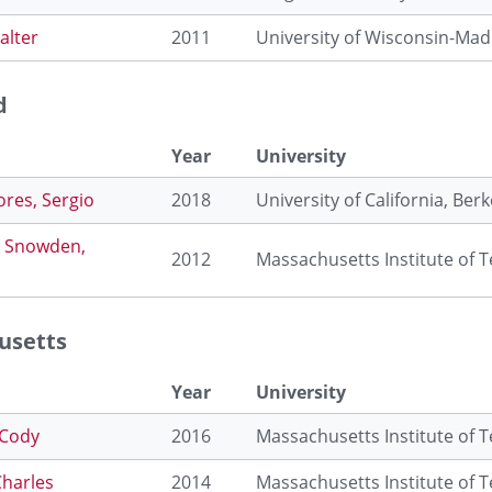
alter
2011
University of Wisconsin-Mad
d
Year
University
ores, Sergio
2018
University of California, Berk
 Snowden,
2012
Massachusetts Institute of 
usetts
Year
University
 Cody
2016
Massachusetts Institute of 
Charles
2014
Massachusetts Institute of 