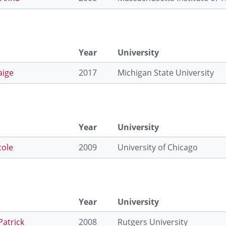
Year
University
aige
2017
Michigan State University
Year
University
cole
2009
University of Chicago
Year
University
Patrick
2008
Rutgers University