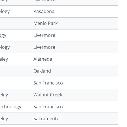
ology
Pasadena
Menlo Park
ogy
Livermore
ology
Livermore
eley
Alameda
Oakland
San Francisco
eley
Walnut Creek
Technology
San Francisco
eley
Sacramento