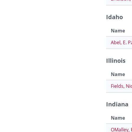
Idaho
Name
Abel, E. P
Illinois
Name
Fields, Ni
Indiana
Name
OMalley, 