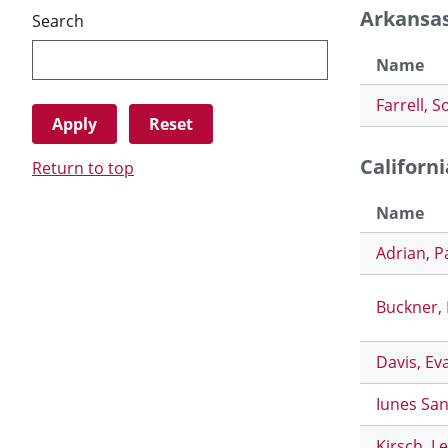
Arkansa
Search
Name
Farrell, S
Californi
Return to top
Name
Adrian, P
Buckner,
Davis, Ev
Iunes San
Kirsch, L