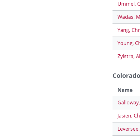
Ummel, 
Wadas, M
Yang, Chr
Young, C
Zylstra, A
Colorad
Name
Galloway
Jasien, C
Leversee,