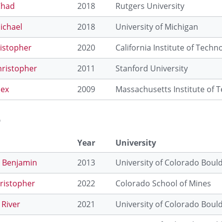
Chad
2018
Rutgers University
ichael
2018
University of Michigan
istopher
2020
California Institute of Techn
hristopher
2011
Stanford University
lex
2009
Massachusetts Institute of 
o
Year
University
, Benjamin
2013
University of Colorado Boul
hristopher
2022
Colorado School of Mines
 River
2021
University of Colorado Boul