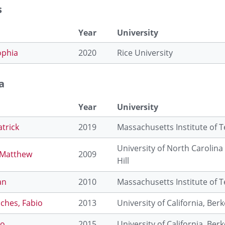
s
Year
University
ophia
2020
Rice University
a
Year
University
atrick
2019
Massachusetts Institute of 
University of North Carolina
 Matthew
2009
Hill
an
2010
Massachusetts Institute of 
ches, Fabio
2013
University of California, Berk
eo
2015
University of California, Berk