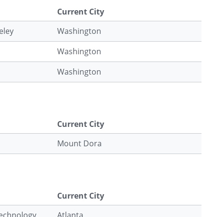
Current City
eley
Washington
Washington
Washington
Current City
Mount Dora
Current City
Technology
Atlanta