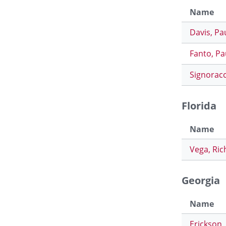
Name
Davis, Pa
Fanto, Pa
Signoracc
Florida
Name
Vega, Ric
Georgia
Name
Erickson,