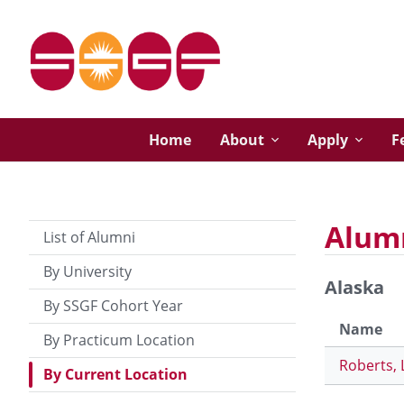
Home
About
Apply
F
Alumn
List of Alumni
By University
Alaska
By SSGF Cohort Year
Name
By Practicum Location
Roberts, 
By Current Location