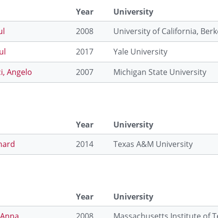
Year
University
ul
2008
University of California, Berk
ul
2017
Yale University
i, Angelo
2007
Michigan State University
Year
University
hard
2014
Texas A&M University
Year
University
 Anna
2008
Massachusetts Institute of 