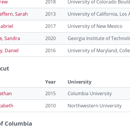
Drew
2018
University of Colorado Boul
effern, Sarah
2013
University of California, Los
Gabriel
2017
University of New Mexico
e, Sandra
2020
Georgia Institute of Technol
, Daniel
2016
University of Maryland, Coll
cut
Year
University
Nathan
2015
Columbia University
izabeth
2010
Northwestern University
 of Columbia