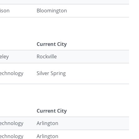
ison
Bloomington
Current City
eley
Rockville
Technology
Silver Spring
Current City
Technology
Arlington
Technology
Arlington