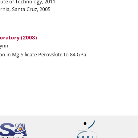
tute of Technology, 2011
ornia, Santa Cruz, 2005
oratory (2008)
ynn
ron in Mg-Silicate Perovskite to 84 GPa