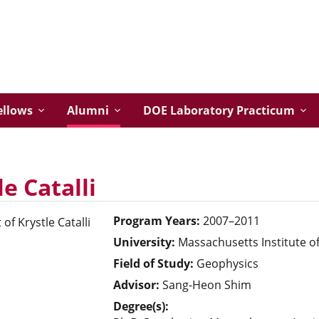
ellows
Alumni
DOE Laboratory Practicum
le Catalli
Program Years:
2007–2011
University:
Massachusetts Institute o
Field of Study:
Geophysics
Advisor:
Sang-Heon Shim
Degree(s):