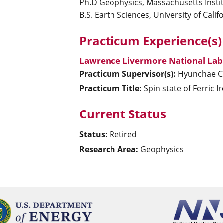
Ph.D Geophysics, Massachusetts Insti
B.S. Earth Sciences, University of Calif
Practicum Experience(s)
Lawrence Livermore National Lab
Practicum Supervisor(s):
Hyunchae
C
Practicum Title:
Spin state of Ferric I
Current Status
Status:
Retired
Research Area:
Geophysics