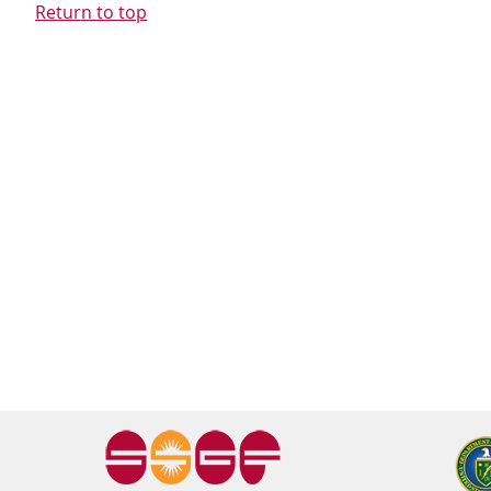
Return to top