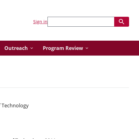
Sign in
Outreach
Program Review
f Technology