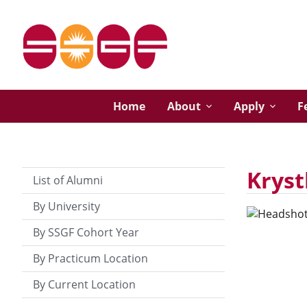
Home
About
Apply
F
Kryst
List of Alumni
By University
By SSGF Cohort Year
By Practicum Location
By Current Location