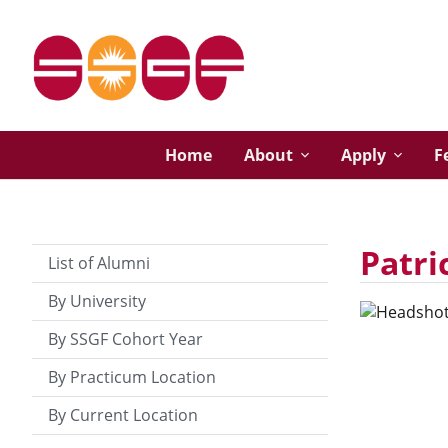
Home
About
Apply
F
Patri
List of Alumni
By University
By SSGF Cohort Year
By Practicum Location
By Current Location