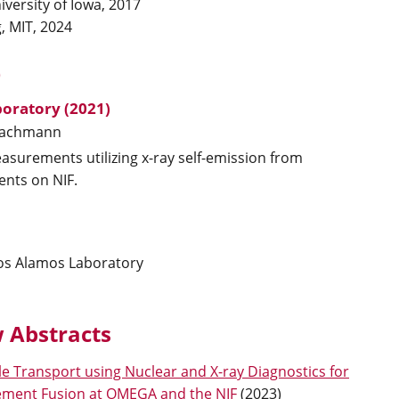
iversity of Iowa, 2017
, MIT, 2024
)
oratory (2021)
achmann
asurements utilizing x-ray self-emission from
ents on NIF.
Los Alamos Laboratory
 Abstracts
le Transport using Nuclear and X-ray Diagnostics for
nement Fusion at OMEGA and the NIF
(
2023
)