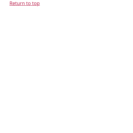
Return to top