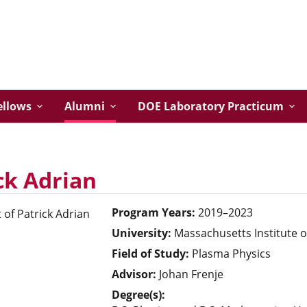
ellows
Alumni
DOE Laboratory Practicum
ck Adrian
Program Years:
2019–2023
University:
Massachusetts Institute 
Field of Study:
Plasma Physics
Advisor:
Johan Frenje
Degree(s):