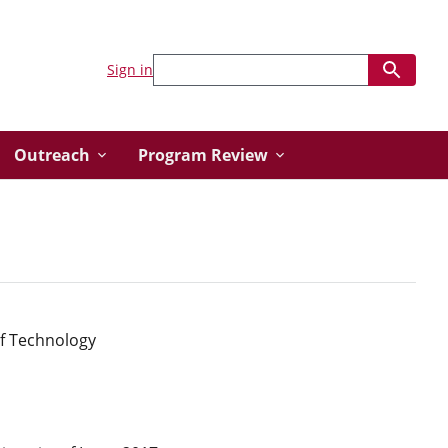
Sign in
Outreach
Program Review
of Technology