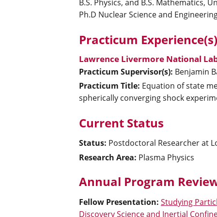
B.S. Physics, and B.S. Mathematics, Un
Ph.D Nuclear Science and Engineering
Practicum Experience(s
Lawrence Livermore National Lab
Practicum Supervisor(s):
Benjamin
B
Practicum Title:
Equation of state me
spherically converging shock experim
Current Status
Status:
Postdoctoral Researcher at 
Research Area:
Plasma Physics
Annual Program Review
Fellow Presentation
:
Studying Partic
Discovery Science and Inertial Confi