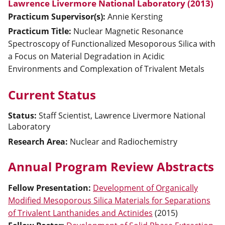
Lawrence Livermore National Laboratory (2013)
Practicum Supervisor(s):
Annie
Kersting
Practicum Title:
Nuclear Magnetic Resonance
Spectroscopy of Functionalized Mesoporous Silica with
a Focus on Material Degradation in Acidic
Environments and Complexation of Trivalent Metals
Current Status
Status:
Staff Scientist, Lawrence Livermore National
Laboratory
Research Area:
Nuclear and Radiochemistry
Annual Program Review Abstracts
Fellow Presentation
:
Development of Organically
Modified Mesoporous Silica Materials for Separations
of Trivalent Lanthanides and Actinides
(
2015
)