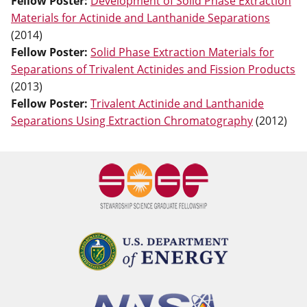
Fellow Poster
:
Development of Solid Phase Extraction
Materials for Actinide and Lanthanide Separations
(
2014
)
Fellow Poster
:
Solid Phase Extraction Materials for
Separations of Trivalent Actinides and Fission Products
(
2013
)
Fellow Poster
:
Trivalent Actinide and Lanthanide
Separations Using Extraction Chromatography
(
2012
)