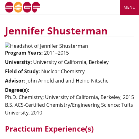
MENU
Jennifer Shusterman
Program Years:
2011–2015
University:
University of California, Berkeley
Field of Study:
Nuclear Chemistry
Advisor:
John Arnold
and and Heino Nitsche
Degree(s):
Ph.D. Chemistry; University of California, Berkeley, 2015
B.S. ACS-Certified Chemistry/Engineering Science; Tufts
University, 2010
Practicum Experience(s)