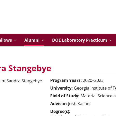
ellows
Alumni
DOE Laboratory Practicum
ra Stangebye
Program Years:
2020–2023
University:
Georgia Institute of 
Field of Study:
Material Science 
Advisor:
Josh Kacher
Degree(s):