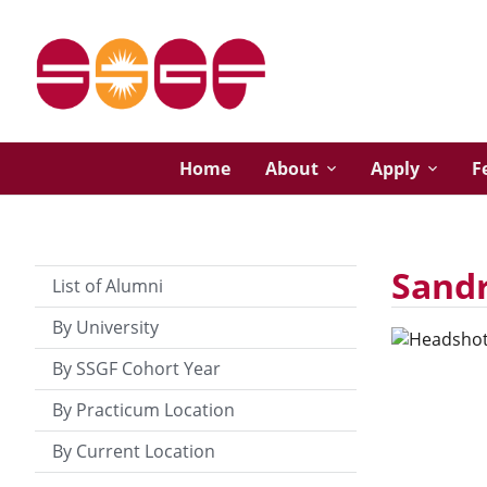
Home
About
Apply
F
Sand
List of Alumni
By University
By SSGF Cohort Year
By Practicum Location
By Current Location