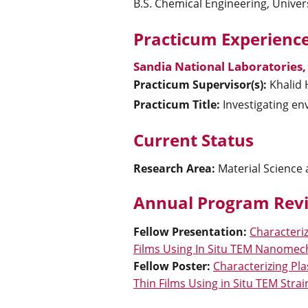
B.S. Chemical Engineering, Univer
Practicum Experience
Sandia National Laboratories
Practicum Supervisor(s):
Khalid
Practicum Title:
Investigating env
Current Status
Research Area:
Material Science
Annual Program Revi
Fellow Presentation
:
Characteri
Films Using In Situ TEM Nanomec
Fellow Poster
:
Characterizing Pl
Thin Films Using in Situ TEM Strai