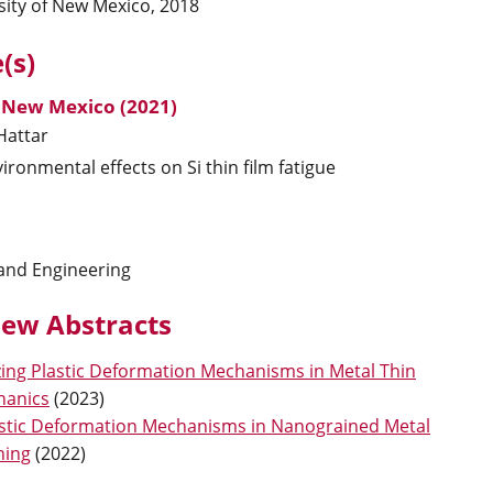
sity of New Mexico, 2018
(s)
, New Mexico (2021)
Hattar
ironmental effects on Si thin film fatigue
 and Engineering
ew Abstracts
zing Plastic Deformation Mechanisms in Metal Thin
hanics
(
2023
)
astic Deformation Mechanisms in Nanograined Metal
ning
(
2022
)