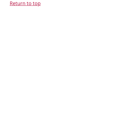
Return to top