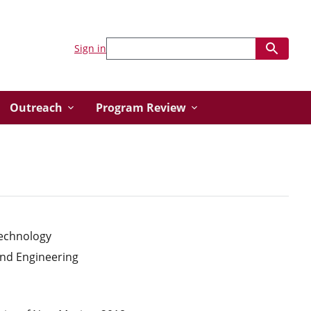
Sign in
Outreach
Program Review
Technology
and Engineering