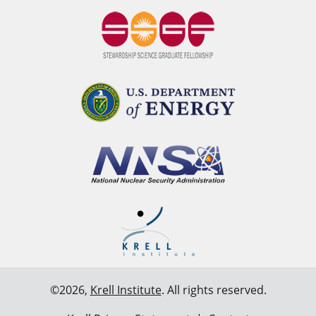
©2026,
Krell Institute
. All rights reserved.