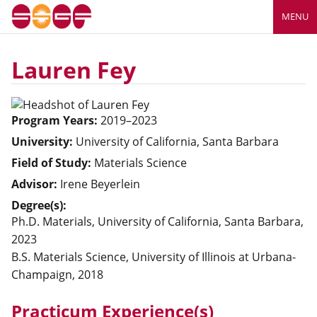
MENU
Lauren Fey
Program Years:
2019–2023
University:
University of California, Santa Barbara
Field of Study:
Materials Science
Advisor:
Irene Beyerlein
Degree(s):
Ph.D. Materials, University of California, Santa Barbara,
2023
B.S. Materials Science, University of Illinois at Urbana-
Champaign, 2018
Practicum Experience(s)