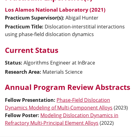
Los Alamos National Laboratory (2021)
Practicum Supervisor(s):
Abigail
Hunter
Practicum Title:
Dislocation-interstitial interactions
using phase-field dislocation dynamics
Current Status
Status:
Algorithms Engineer at InBrace
Research Area:
Materials Science
Annual Program Review Abstracts
Fellow Presentation
:
Phase-Field Dislocation
Dynamics Modeling of Multi-Component Alloys
(
2023
)
Fellow Poster
:
Modeling Dislocation Dynamics in
Refractory Multi-Principal Element Alloys
(
2022
)