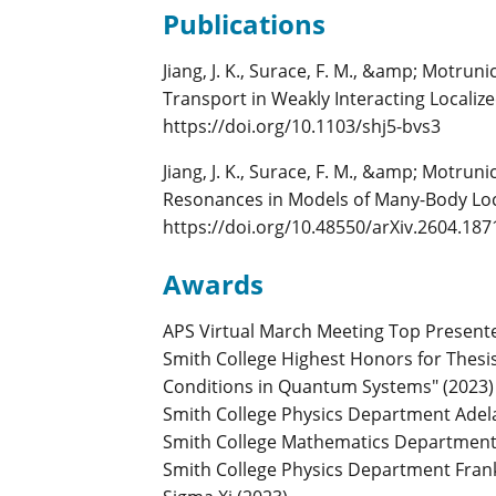
Publications
Jiang, J. K., Surace, F. M., &amp; Motru
Transport in Weakly Interacting Localize
https://doi.org/10.1103/shj5-bvs3
Jiang, J. K., Surace, F. M., &amp; Motrun
Resonances in Models of Many-Body Loca
https://doi.org/10.48550/arXiv.2604.187
Awards
APS Virtual March Meeting Top Presente
Smith College Highest Honors for Thesis 
Conditions in Quantum Systems" (2023)
Smith College Physics Department Adelai
Smith College Mathematics Department A
Smith College Physics Department Frank