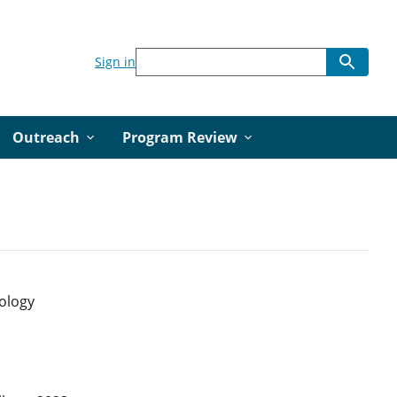
Sign in
Outreach
Program Review
nology