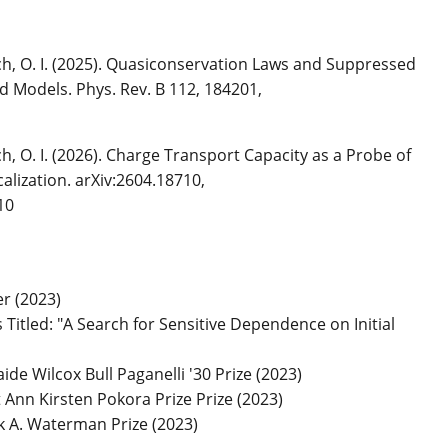
nich, O. I. (2025). Quasiconservation Laws and Suppressed
d Models. Phys. Rev. B 112, 184201,
ich, O. I. (2026). Charge Transport Capacity as a Probe of
lization. arXiv:2604.18710,
10
r (2023)
Titled: "A Search for Sensitive Dependence on Initial
de Wilcox Bull Paganelli '30 Prize (2023)
nn Kirsten Pokora Prize Prize (2023)
 A. Waterman Prize (2023)