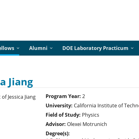
ellows
Alumni
DOE Laboratory Practicum
ca Jiang
Program Year:
2
University:
California Institute of Tech
Field of Study:
Physics
Advisor:
Olexei Motrunich
Degree(s):