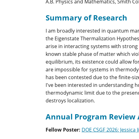
A.B. Physics and Mathematics, Smith Col
Summary of Research
I am broadly interested in quantum man
the Eigenstate Thermalization Hypothesi
arise in interacting systems with strong
known stable phase of matter which vio
equilibrium, its existence could allow 
are impossible for systems in thermody
has been contested due to the finite-si
I've been interested in understanding h
thermodynamic limit due to the presenc
destroys localization.
Annual Program Review 
Fellow Poster
:
DOE CSGF 2026: Jessica J