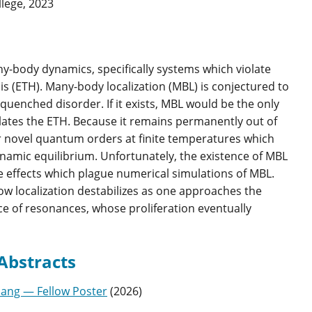
lege, 2023
y-body dynamics, specifically systems which violate
s (ETH). Many-body localization (MBL) is conjectured to
 quenched disorder. If it exists, MBL would be the only
lates the ETH. Because it remains permanently out of
for novel quantum orders at finite temperatures which
namic equilibrium. Unfortunately, the existence of MBL
ze effects which plague numerical simulations of MBL.
ow localization destabilizes as one approaches the
e of resonances, whose proliferation eventually
Abstracts
iang — Fellow Poster
(
2026
)