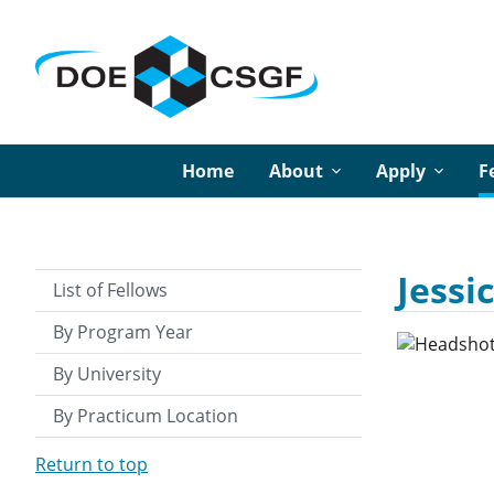
Home
About
Apply
F
Jessi
List of Fellows
By Program Year
By University
By Practicum Location
Return to top