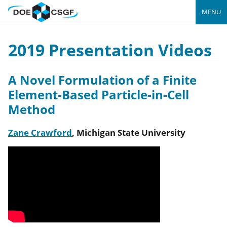
MENU
2019 Presentation Videos
A Novel Formulation of a Finite
Element-Based Particle-in-Cell
Method
Zane Crawford
,
Michigan State University