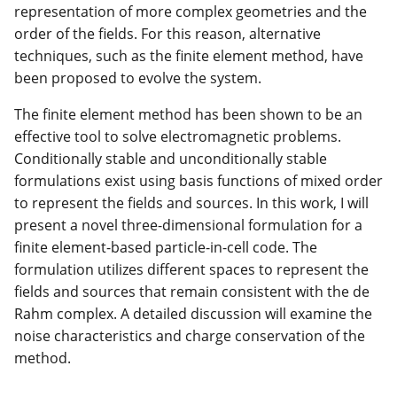
representation of more complex geometries and the
order of the fields. For this reason, alternative
techniques, such as the finite element method, have
been proposed to evolve the system.
The finite element method has been shown to be an
effective tool to solve electromagnetic problems.
Conditionally stable and unconditionally stable
formulations exist using basis functions of mixed order
to represent the fields and sources. In this work, I will
present a novel three-dimensional formulation for a
finite element-based particle-in-cell code. The
formulation utilizes different spaces to represent the
fields and sources that remain consistent with the de
Rahm complex. A detailed discussion will examine the
noise characteristics and charge conservation of the
method.