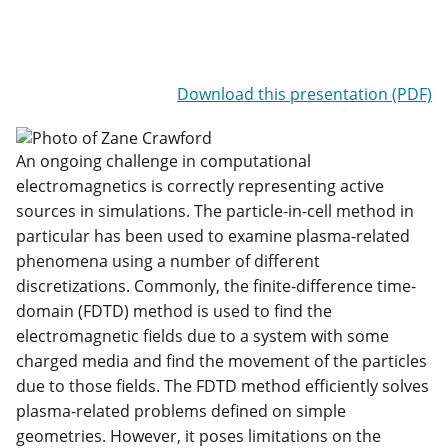
Download this presentation (PDF)
An ongoing challenge in computational
electromagnetics is correctly representing active
sources in simulations. The particle-in-cell method in
particular has been used to examine plasma-related
phenomena using a number of different
discretizations. Commonly, the finite-difference time-
domain (FDTD) method is used to find the
electromagnetic fields due to a system with some
charged media and find the movement of the particles
due to those fields. The FDTD method efficiently solves
plasma-related problems defined on simple
geometries. However, it poses limitations on the