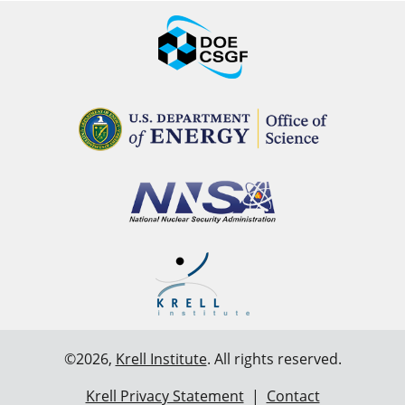
©2026,
Krell Institute
. All rights reserved.
Krell Privacy Statement
|
Contact