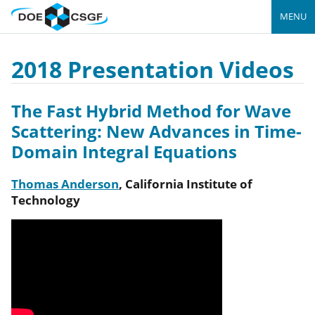
MENU
2018 Presentation Videos
The Fast Hybrid Method for Wave
Scattering: New Advances in Time-
Domain Integral Equations
Thomas Anderson
,
California Institute of
Technology