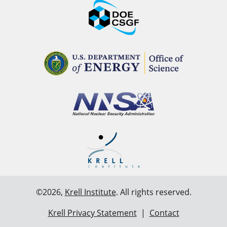
©2026,
Krell Institute
. All rights reserved.
Krell Privacy Statement
|
Contact