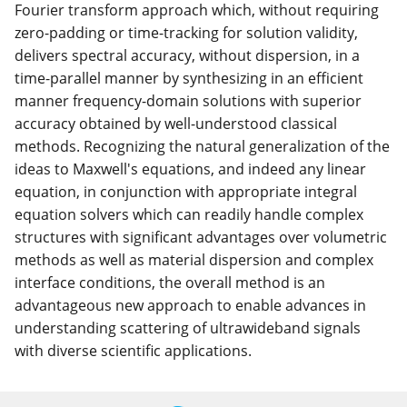
Fourier transform approach which, without requiring
zero-padding or time-tracking for solution validity,
delivers spectral accuracy, without dispersion, in a
time-parallel manner by synthesizing in an efficient
manner frequency-domain solutions with superior
accuracy obtained by well-understood classical
methods. Recognizing the natural generalization of the
ideas to Maxwell's equations, and indeed any linear
equation, in conjunction with appropriate integral
equation solvers which can readily handle complex
structures with significant advantages over volumetric
methods as well as material dispersion and complex
interface conditions, the overall method is an
advantageous new approach to enable advances in
understanding scattering of ultrawideband signals
with diverse scientific applications.