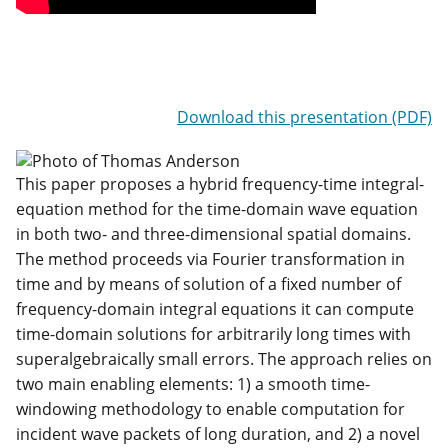
Download this presentation (PDF)
This paper proposes a hybrid frequency-time integral-
equation method for the time-domain wave equation
in both two- and three-dimensional spatial domains.
The method proceeds via Fourier transformation in
time and by means of solution of a fixed number of
frequency-domain integral equations it can compute
time-domain solutions for arbitrarily long times with
superalgebraically small errors. The approach relies on
two main enabling elements: 1) a smooth time-
windowing methodology to enable computation for
incident wave packets of long duration, and 2) a novel