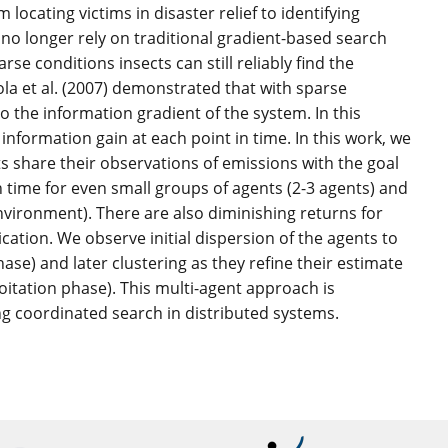
locating victims in disaster relief to identifying
no longer rely on traditional gradient-based search
e conditions insects can still reliably find the
la et al. (2007) demonstrated that with sparse
o the information gradient of the system. In this
nformation gain at each point in time. In this work, we
ts share their observations of emissions with the goal
 time for even small groups of agents (2-3 agents) and
nvironment). There are also diminishing returns for
ation. We observe initial dispersion of the agents to
se) and later clustering as they refine their estimate
oitation phase). This multi-agent approach is
ng coordinated search in distributed systems.