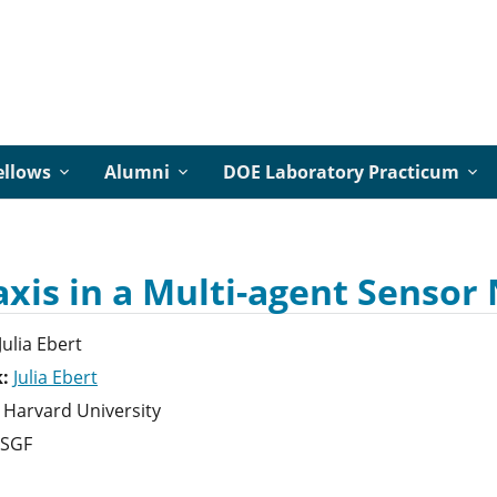
ellows
Alumni
DOE Laboratory Practicum
axis in a Multi-agent Senso
Julia
Ebert
k:
Julia Ebert
Harvard University
SGF