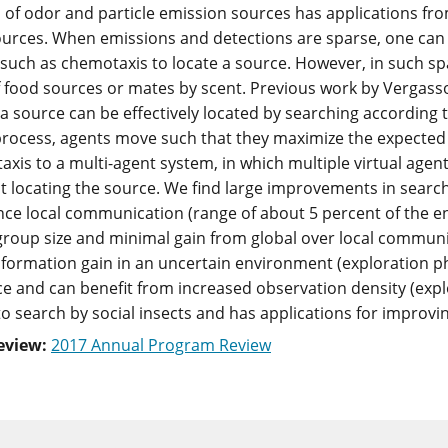
 of odor and particle emission sources has applications from 
ources. When emissions and detections are sparse, one can 
such as chemotaxis to locate a source. However, in such spars
f food sources or mates by scent. Previous work by Vergasso
 a source can be effectively located by searching according t
 process, agents move such that they maximize the expected i
taxis to a multi-agent system, in which multiple virtual agen
t locating the source. We find large improvements in search
nce local communication (range of about 5 percent of the e
group size and minimal gain from global over local communic
formation gain in an uncertain environment (exploration pha
ce and can benefit from increased observation density (expl
o search by social insects and has applications for improvi
eview:
2017 Annual Program Review