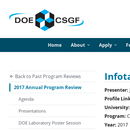
Home
About
Apply
F
Infot
Back to Past Program Reviews
2017 Annual Program Review
Presenter:
Profile Lin
Agenda
University:
Presentations
Program:
C
DOE Laboratory Poster Session
Year:
2017