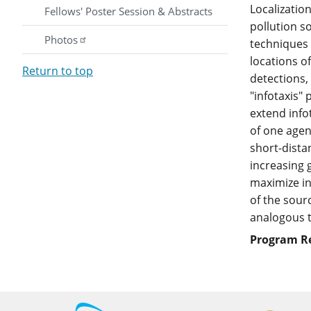
Localization
Fellows' Poster Session & Abstracts
pollution s
Photos
techniques 
locations o
Return to top
detections,
"infotaxis"
extend info
of one agen
short-dista
increasing 
maximize in
of the sour
analogous t
Program R