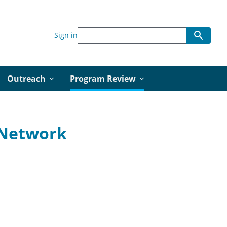
Sign in
Outreach
Program Review
r Network