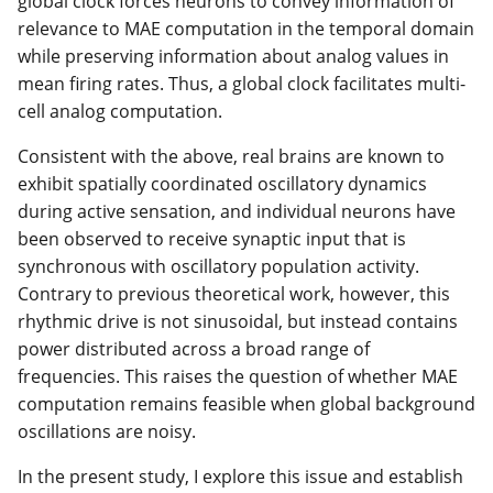
global clock forces neurons to convey information of
relevance to MAE computation in the temporal domain
while preserving information about analog values in
mean firing rates. Thus, a global clock facilitates multi-
cell analog computation.
Consistent with the above, real brains are known to
exhibit spatially coordinated oscillatory dynamics
during active sensation, and individual neurons have
been observed to receive synaptic input that is
synchronous with oscillatory population activity.
Contrary to previous theoretical work, however, this
rhythmic drive is not sinusoidal, but instead contains
power distributed across a broad range of
frequencies. This raises the question of whether MAE
computation remains feasible when global background
oscillations are noisy.
In the present study, I explore this issue and establish