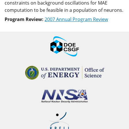
constraints on background oscillations for MAE
computation to be feasible in a population of neurons.
Program Review:
2007 Annual Program Review