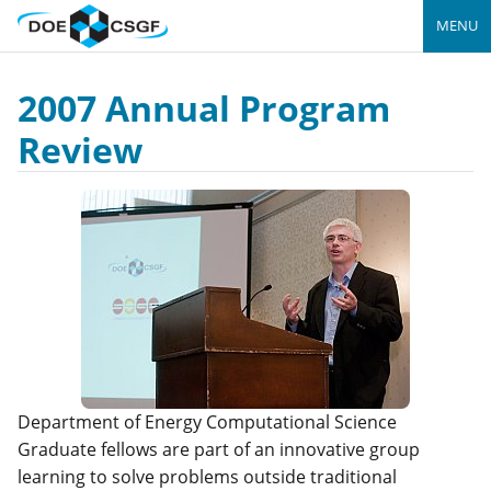
MENU
2007 Annual Program
Review
Department of Energy Computational Science
Graduate fellows are part of an innovative group
learning to solve problems outside traditional