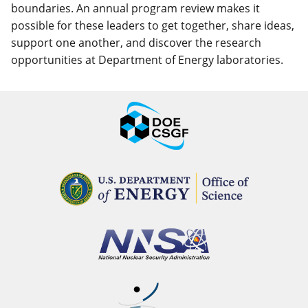
boundaries. An annual program review makes it
possible for these leaders to get together, share ideas,
support one another, and discover the research
opportunities at Department of Energy laboratories.