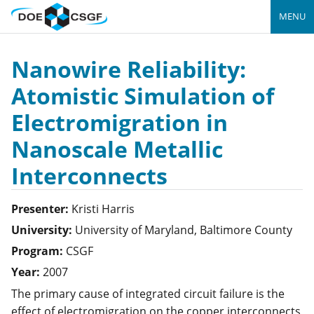
MENU
Nanowire Reliability:
Atomistic Simulation of
Electromigration in
Nanoscale Metallic
Interconnects
Presenter:
Kristi
Harris
University:
University of Maryland, Baltimore County
Program:
CSGF
Year:
2007
The primary cause of integrated circuit failure is the
effect of electromigration on the copper interconnects