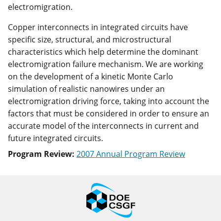
electromigration.
Copper interconnects in integrated circuits have
specific size, structural, and microstructural
characteristics which help determine the dominant
electromigration failure mechanism. We are working
on the development of a kinetic Monte Carlo
simulation of realistic nanowires under an
electromigration driving force, taking into account the
factors that must be considered in order to ensure an
accurate model of the interconnects in current and
future integrated circuits.
Program Review:
2007 Annual Program Review