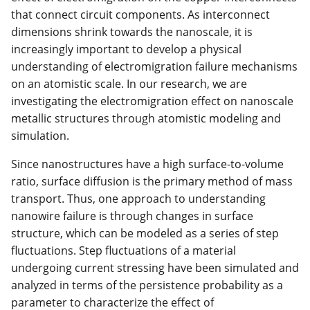
that connect circuit components. As interconnect
dimensions shrink towards the nanoscale, it is
increasingly important to develop a physical
understanding of electromigration failure mechanisms
on an atomistic scale. In our research, we are
investigating the electromigration effect on nanoscale
metallic structures through atomistic modeling and
simulation.
Since nanostructures have a high surface-to-volume
ratio, surface diffusion is the primary method of mass
transport. Thus, one approach to understanding
nanowire failure is through changes in surface
structure, which can be modeled as a series of step
fluctuations. Step fluctuations of a material
undergoing current stressing have been simulated and
analyzed in terms of the persistence probability as a
parameter to characterize the effect of