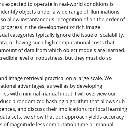
s expected to operate in real-world conditions is
dentify objects under a wide range of illuminations,
also allow instantaneous recognition of on the order of
 progress in the development of rich image
l categories typically ignore the issue of scalability,
data, or having such high computational costs that
he amount of data from which object models are learned.
credible level of robustness, but they must do so
and image retrieval practical on a large scale. We
ational advantages, as well as by developing
ies with minimal manual input. I will overview our
roduce a randomized hashing algorithm that allows sub-
ences, and discuss their implications for local learning
ata sets, we show that our approach yields accuracy
ders of magnitude less computation time or manual