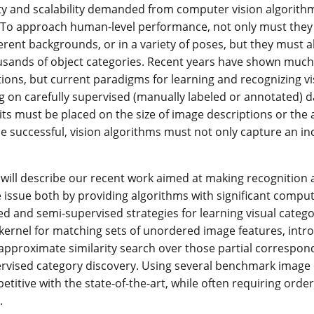
lity and scalability demanded from computer vision algorithm
 To approach human-level performance, not only must they i
ferent backgrounds, or in a variety of poses, but they must 
usands of object categories. Recent years have shown much
ions, but current paradigms for learning and recognizing visua
ng on carefully supervised (manually labeled or annotated) 
limits must be placed on the size of image descriptions or t
 be successful, vision algorithms must not only capture an in
 I will describe our recent work aimed at making recognition 
 issue both by providing algorithms with significant comput
d and semi-supervised strategies for learning visual categor
 kernel for matching sets of unordered image features, int
 approximate similarity search over those partial correspond
vised category discovery. Using several benchmark image d
petitive with the state-of-the-art, while often requiring or
.