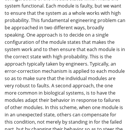
system functional. Each module is faulty, but we want
to ensure that the system as a whole works with high
probability. This fundamental engineering problem can
be approached in two different ways, broadly
speaking. One approach is to decide on a single
configuration of the module states that makes the
system work and to then ensure that each module is in
the correct state with high probability. This is the
approach typically taken by engineers. Typically, an
error-correction mechanism is applied to each module
so as to make sure that the individual modules are
very robust to faults. A second approach, the one
more common in biological systems, is to have the
modules adapt their behavior in response to failures
of other modules. In this scheme, when one module is
in an unexpected state, others can compensate for
this condition, not merely by standing in for the failed
part, but by changing their behavior so as to steer the