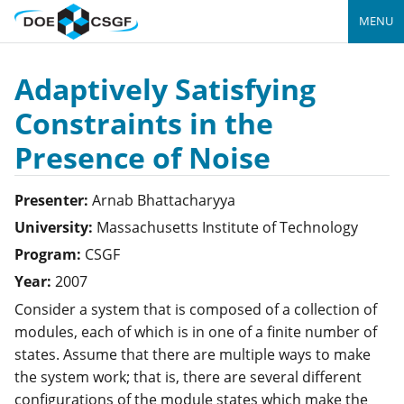
MENU
Adaptively Satisfying
Constraints in the
Presence of Noise
Presenter:
Arnab
Bhattacharyya
University:
Massachusetts Institute of Technology
Program:
CSGF
Year:
2007
Consider a system that is composed of a collection of
modules, each of which is in one of a finite number of
states. Assume that there are multiple ways to make
the system work; that is, there are several different
configurations of the module states which make the