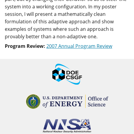
system into a working configuration. In my poster
session, I will present a mathematically clean
formulation of this adaptive approach and show
examples of systems where such an approach is
provably better than a non-adaptive one.
Program Review:
2007 Annual Program Review