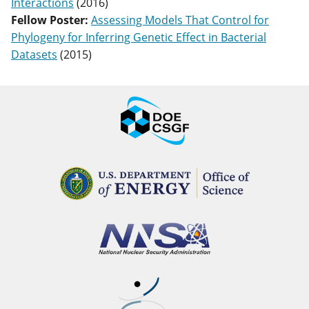
Interactions
(
2016
)
Fellow Poster
:
Assessing Models That Control for
Phylogeny for Inferring Genetic Effect in Bacterial
Datasets
(
2015
)