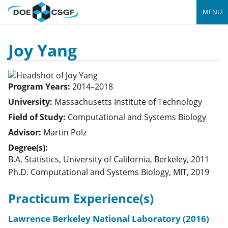
MENU
Joy Yang
Program Years:
2014–2018
University:
Massachusetts Institute of Technology
Field of Study:
Computational and Systems Biology
Advisor:
Martin Polz
Degree(s):
B.A. Statistics, University of California, Berkeley, 2011
Ph.D. Computational and Systems Biology, MIT, 2019
Practicum Experience(s)
Lawrence Berkeley National Laboratory (2016)