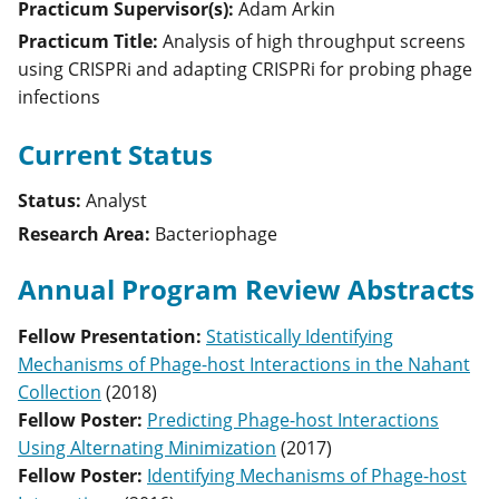
Practicum Supervisor(s):
Adam
Arkin
Practicum Title:
Analysis of high throughput screens
using CRISPRi and adapting CRISPRi for probing phage
infections
Current Status
Status:
Analyst
Research Area:
Bacteriophage
Annual Program Review Abstracts
Fellow Presentation
:
Statistically Identifying
Mechanisms of Phage-host Interactions in the Nahant
Collection
(
2018
)
Fellow Poster
:
Predicting Phage-host Interactions
Using Alternating Minimization
(
2017
)
Fellow Poster
:
Identifying Mechanisms of Phage-host