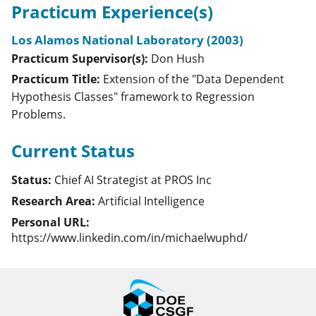
Practicum Experience(s)
Los Alamos National Laboratory (2003)
Practicum Supervisor(s):
Don
Hush
Practicum Title:
Extension of the "Data Dependent
Hypothesis Classes" framework to Regression
Problems.
Current Status
Status:
Chief AI Strategist at PROS Inc
Research Area:
Artificial Intelligence
Personal URL:
https://www.linkedin.com/in/michaelwuphd/