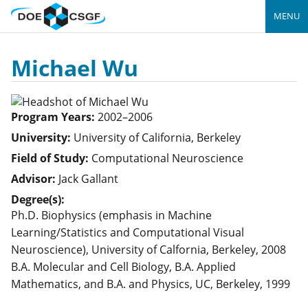
MENU
Michael Wu
Program Years:
2002–2006
University:
University of California, Berkeley
Field of Study:
Computational Neuroscience
Advisor:
Jack Gallant
Degree(s):
Ph.D. Biophysics (emphasis in Machine
Learning/Statistics and Computational Visual
Neuroscience), University of Calfornia, Berkeley, 2008
B.A. Molecular and Cell Biology, B.A. Applied
Mathematics, and B.A. and Physics, UC, Berkeley, 1999