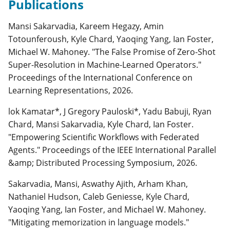
Publications
Mansi Sakarvadia, Kareem Hegazy, Amin
Totounferoush, Kyle Chard, Yaoqing Yang, Ian Foster,
Michael W. Mahoney. "The False Promise of Zero-Shot
Super-Resolution in Machine-Learned Operators."
Proceedings of the International Conference on
Learning Representations, 2026.
lok Kamatar*, J Gregory Pauloski*, Yadu Babuji, Ryan
Chard, Mansi Sakarvadia, Kyle Chard, Ian Foster.
"Empowering Scientific Workflows with Federated
Agents." Proceedings of the IEEE International Parallel
&amp; Distributed Processing Symposium, 2026.
Sakarvadia, Mansi, Aswathy Ajith, Arham Khan,
Nathaniel Hudson, Caleb Geniesse, Kyle Chard,
Yaoqing Yang, Ian Foster, and Michael W. Mahoney.
"Mitigating memorization in language models."