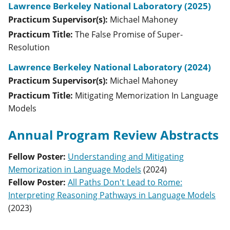
Lawrence Berkeley National Laboratory (2025)
Practicum Supervisor(s):
Michael
Mahoney
Practicum Title:
The False Promise of Super-
Resolution
Lawrence Berkeley National Laboratory (2024)
Practicum Supervisor(s):
Michael
Mahoney
Practicum Title:
Mitigating Memorization In Language
Models
Annual Program Review Abstracts
Fellow Poster
:
Understanding and Mitigating
Memorization in Language Models
(
2024
)
Fellow Poster
:
All Paths Don't Lead to Rome:
Interpreting Reasoning Pathways in Language Models
(
2023
)