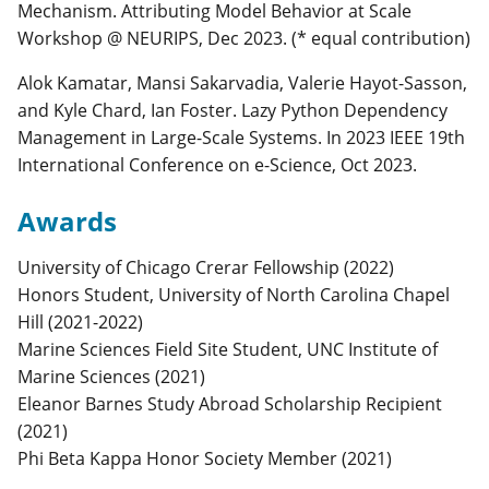
Mechanism. Attributing Model Behavior at Scale
Workshop @ NEURIPS, Dec 2023. (* equal contribution)
Alok Kamatar, Mansi Sakarvadia, Valerie Hayot-Sasson,
and Kyle Chard, Ian Foster. Lazy Python Dependency
Management in Large-Scale Systems. In 2023 IEEE 19th
International Conference on e-Science, Oct 2023.
Awards
University of Chicago Crerar Fellowship (2022)
Honors Student, University of North Carolina Chapel
Hill (2021-2022)
Marine Sciences Field Site Student, UNC Institute of
Marine Sciences (2021)
Eleanor Barnes Study Abroad Scholarship Recipient
(2021)
Phi Beta Kappa Honor Society Member (2021)