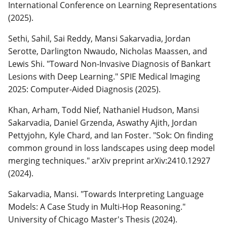
International Conference on Learning Representations
(2025).
Sethi, Sahil, Sai Reddy, Mansi Sakarvadia, Jordan
Serotte, Darlington Nwaudo, Nicholas Maassen, and
Lewis Shi. "Toward Non-Invasive Diagnosis of Bankart
Lesions with Deep Learning." SPIE Medical Imaging
2025: Computer-Aided Diagnosis (2025).
Khan, Arham, Todd Nief, Nathaniel Hudson, Mansi
Sakarvadia, Daniel Grzenda, Aswathy Ajith, Jordan
Pettyjohn, Kyle Chard, and Ian Foster. "Sok: On finding
common ground in loss landscapes using deep model
merging techniques." arXiv preprint arXiv:2410.12927
(2024).
Sakarvadia, Mansi. "Towards Interpreting Language
Models: A Case Study in Multi-Hop Reasoning."
University of Chicago Master's Thesis (2024).