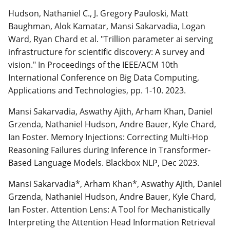
Hudson, Nathaniel C., J. Gregory Pauloski, Matt
Baughman, Alok Kamatar, Mansi Sakarvadia, Logan
Ward, Ryan Chard et al. "Trillion parameter ai serving
infrastructure for scientific discovery: A survey and
vision." In Proceedings of the IEEE/ACM 10th
International Conference on Big Data Computing,
Applications and Technologies, pp. 1-10. 2023.
Mansi Sakarvadia, Aswathy Ajith, Arham Khan, Daniel
Grzenda, Nathaniel Hudson, Andre Bauer, Kyle Chard,
Ian Foster. Memory Injections: Correcting Multi-Hop
Reasoning Failures during Inference in Transformer-
Based Language Models. Blackbox NLP, Dec 2023.
Mansi Sakarvadia*, Arham Khan*, Aswathy Ajith, Daniel
Grzenda, Nathaniel Hudson, Andre Bauer, Kyle Chard,
Ian Foster. Attention Lens: A Tool for Mechanistically
Interpreting the Attention Head Information Retrieval