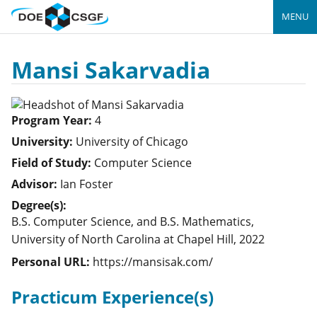
MENU
Mansi Sakarvadia
Program Year:
4
University:
University of Chicago
Field of Study:
Computer Science
Advisor:
Ian Foster
Degree(s):
B.S. Computer Science, and B.S. Mathematics,
University of North Carolina at Chapel Hill, 2022
Personal URL:
https://mansisak.com/
Practicum Experience(s)