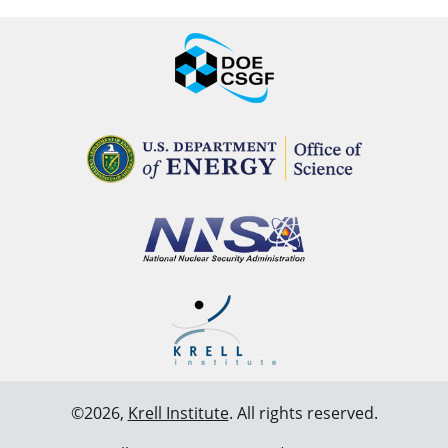
©2026,
Krell Institute
. All rights reserved.