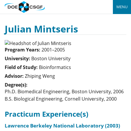
MENU
Julian Mintseris
Program Years:
2001–2005
University:
Boston University
Field of Study:
Bioinformatics
Advisor:
Zhiping Weng
Degree(s):
Ph.D. Biomedical Engineering, Boston University, 2006
B.S. Biological Engineering, Cornell University, 2000
Practicum Experience(s)
Lawrence Berkeley National Laboratory (2003)