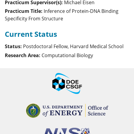
Practicum Supervisor(s):
Michael
Eisen
Practicum Title:
Inference of Protein-DNA Binding
Specificity From Structure
Current Status
Status:
Postdoctoral Fellow, Harvard Medical School
Research Area:
Computational Biology