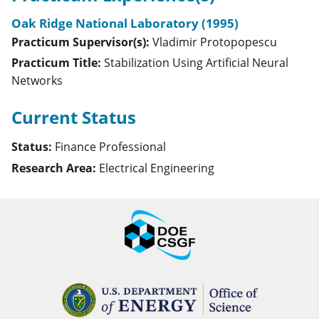
Oak Ridge National Laboratory (1995)
Practicum Supervisor(s):
Vladimir
Protopopescu
Practicum Title:
Stabilization Using Artificial Neural
Networks
Current Status
Status:
Finance Professional
Research Area:
Electrical Engineering