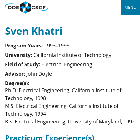
MENU
Sven Khatri
Program Years:
1993–1996
University:
California Institute of Technology
Field of Study:
Electrical Engineering
Advisor:
John Doyle
Degree(s):
Ph.D. Electrical Engineering, California Institute of
Technology, 1998
M.S. Electrical Engineering, California Institute of
Technology, 1994
B.S. Electrical Engineering, University of Maryland, 1992
Practicum Experience(s)