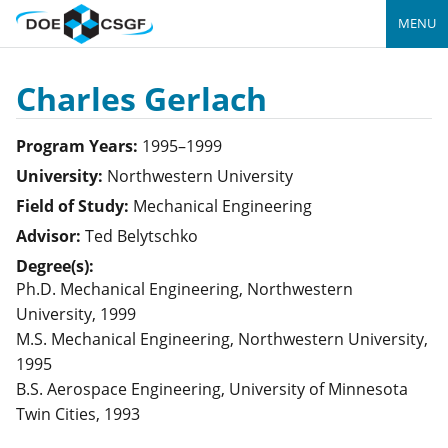
MENU
Charles Gerlach
Program Years:
1995–1999
University:
Northwestern University
Field of Study:
Mechanical Engineering
Advisor:
Ted Belytschko
Degree(s):
Ph.D. Mechanical Engineering, Northwestern
University, 1999
M.S. Mechanical Engineering, Northwestern University,
1995
B.S. Aerospace Engineering, University of Minnesota
Twin Cities, 1993