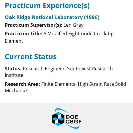
Practicum Experience(s)
Oak Ridge National Laboratory (1996)
Practicum Supervisor(s):
Len
Gray
Practicum Title:
A Modified Eight-node Crack-tip
Element
Current Status
Status:
Research Engineer, Southwest Research
Institute
Research Area:
Finite Elements, High Strain Rate Solid
Mechanics