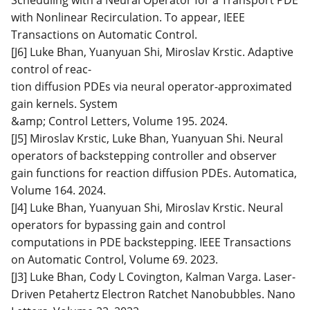
with Nonlinear Recirculation. To appear, IEEE
Transactions on Automatic Control.
[J6] Luke Bhan, Yuanyuan Shi, Miroslav Krstic. Adaptive
control of reac-
tion diffusion PDEs via neural operator-approximated
gain kernels. System
&amp; Control Letters, Volume 195. 2024.
[J5] Miroslav Krstic, Luke Bhan, Yuanyuan Shi. Neural
operators of backstepping controller and observer
gain functions for reaction diffusion PDEs. Automatica,
Volume 164. 2024.
[J4] Luke Bhan, Yuanyuan Shi, Miroslav Krstic. Neural
operators for bypassing gain and control
computations in PDE backstepping. IEEE Transactions
on Automatic Control, Volume 69. 2023.
[J3] Luke Bhan, Cody L Covington, Kalman Varga. Laser-
Driven Petahertz Electron Ratchet Nanobubbles. Nano