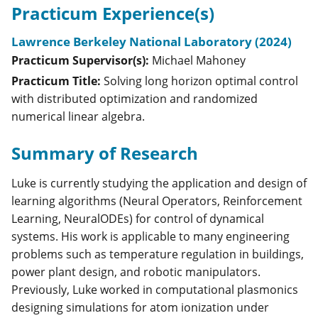
Practicum Experience(s)
Lawrence Berkeley National Laboratory (2024)
Practicum Supervisor(s):
Michael
Mahoney
Practicum Title:
Solving long horizon optimal control
with distributed optimization and randomized
numerical linear algebra.
Summary of Research
Luke is currently studying the application and design of
learning algorithms (Neural Operators, Reinforcement
Learning, NeuralODEs) for control of dynamical
systems. His work is applicable to many engineering
problems such as temperature regulation in buildings,
power plant design, and robotic manipulators.
Previously, Luke worked in computational plasmonics
designing simulations for atom ionization under