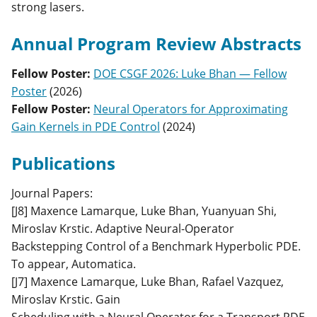
strong lasers.
Annual Program Review Abstracts
Fellow Poster
:
DOE CSGF 2026: Luke Bhan — Fellow
Poster
(
2026
)
Fellow Poster
:
Neural Operators for Approximating
Gain Kernels in PDE Control
(
2024
)
Publications
Journal Papers:
[J8] Maxence Lamarque, Luke Bhan, Yuanyuan Shi,
Miroslav Krstic. Adaptive Neural-Operator
Backstepping Control of a Benchmark Hyperbolic PDE.
To appear, Automatica.
[J7] Maxence Lamarque, Luke Bhan, Rafael Vazquez,
Miroslav Krstic. Gain
Scheduling with a Neural Operator for a Transport PDE