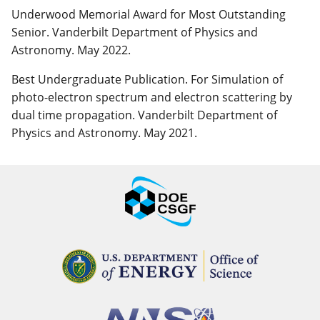
Underwood Memorial Award for Most Outstanding
Senior. Vanderbilt Department of Physics and
Astronomy. May 2022.
Best Undergraduate Publication. For Simulation of
photo-electron spectrum and electron scattering by
dual time propagation. Vanderbilt Department of
Physics and Astronomy. May 2021.