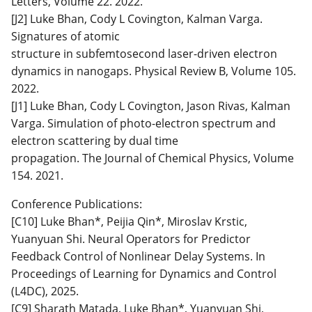
Letters, Volume 22. 2022.
[J2] Luke Bhan, Cody L Covington, Kalman Varga.
Signatures of atomic
structure in subfemtosecond laser-driven electron
dynamics in nanogaps. Physical Review B, Volume 105.
2022.
[J1] Luke Bhan, Cody L Covington, Jason Rivas, Kalman
Varga. Simulation of photo-electron spectrum and
electron scattering by dual time
propagation. The Journal of Chemical Physics, Volume
154. 2021.
Conference Publications:
[C10] Luke Bhan*, Peijia Qin*, Miroslav Krstic,
Yuanyuan Shi. Neural Operators for Predictor
Feedback Control of Nonlinear Delay Systems. In
Proceedings of Learning for Dynamics and Control
(L4DC), 2025.
[C9] Sharath Matada, Luke Bhan*, Yuanyuan Shi,