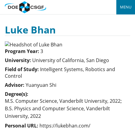
MENU
Luke Bhan
Program Year:
3
University:
University of California, San Diego
Field of Study:
Intelligent Systems, Robotics and
Control
Advisor:
Yuanyuan Shi
Degree(s):
M.S. Computer Science, Vanderbilt University, 2022;
B.S. Physics and Computer Science, Vanderbilt
University, 2022
Personal URL:
https://lukebhan.com/