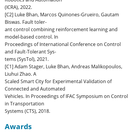
(ICRA), 2022.
[C2] Luke Bhan, Marcos Quinones-Grueiro, Gautam
Biswas. Fault toler-
ant control combining reinforcement learning and
model-based control. In
Proceedings of International Conference on Control
and Fault-Tolerant Sys-
tems (SysTol), 2021.
[C1] Adam Stager, Luke Bhan, Andreas Malikopoulos,
Liuhui Zhao. A
Scaled Smart City for Experimental Validation of
Connected and Automated
Vehicles. In Proceedings of IFAC Symposium on Control
in Transportation
Systems (CTS), 2018.
Awards