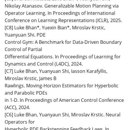
Nikolay Atanasov. Generalizable Motion Planning via
Operator Learning. In Proceedings of International
Conference on Learning Representations (ICLR), 2025.
[C8] Luke Bhan*, Yuexin Bian*, Miroslav Krstic,
Yuanyuan Shi. PDE
Control Gym: A Benchmark for Data-Driven Boundary
Control of Partial
Differential Equations. In Proceedings of Learning for
Dynamics and Control (L4DC), 2024.
[C7] Luke Bhan, Yuanyuan Shi, Iasson Karafyllis,
Miroslav Krstic, James B
Rawlings. Moving-Horizon Estimators for Hyperbolic
and Parabolic PDEs
in 1-D. In Proceedings of American Control Conference
(ACC), 2024.
[C6] Luke Bhan, Yuanyaun Shi, Miroslav Krstic. Neural
Operators for
Hyperbolic PDE Backstepping Feedback Laws. In