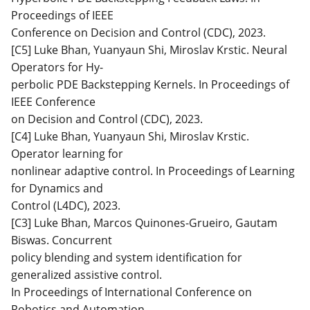
Proceedings of IEEE
Conference on Decision and Control (CDC), 2023.
[C5] Luke Bhan, Yuanyaun Shi, Miroslav Krstic. Neural
Operators for Hy-
perbolic PDE Backstepping Kernels. In Proceedings of
IEEE Conference
on Decision and Control (CDC), 2023.
[C4] Luke Bhan, Yuanyaun Shi, Miroslav Krstic.
Operator learning for
nonlinear adaptive control. In Proceedings of Learning
for Dynamics and
Control (L4DC), 2023.
[C3] Luke Bhan, Marcos Quinones-Grueiro, Gautam
Biswas. Concurrent
policy blending and system identification for
generalized assistive control.
In Proceedings of International Conference on
Robotics and Automation