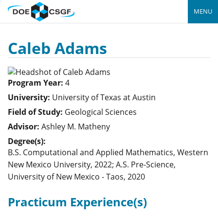
MENU
Caleb Adams
Program Year:
4
University:
University of Texas at Austin
Field of Study:
Geological Sciences
Advisor:
Ashley M. Matheny
Degree(s):
B.S. Computational and Applied Mathematics, Western
New Mexico University, 2022; A.S. Pre-Science,
University of New Mexico - Taos, 2020
Practicum Experience(s)