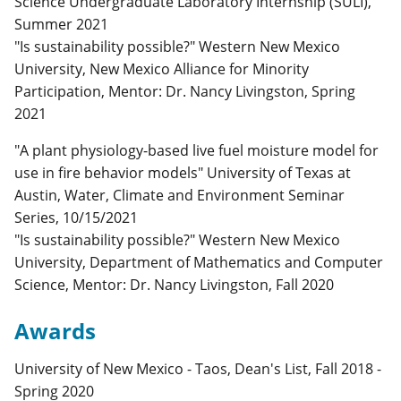
Science Undergraduate Laboratory Internship (SULI),
Summer 2021
"Is sustainability possible?" Western New Mexico
University, New Mexico Alliance for Minority
Participation, Mentor: Dr. Nancy Livingston, Spring
2021
"A plant physiology-based live fuel moisture model for
use in fire behavior models" University of Texas at
Austin, Water, Climate and Environment Seminar
Series, 10/15/2021
"Is sustainability possible?" Western New Mexico
University, Department of Mathematics and Computer
Science, Mentor: Dr. Nancy Livingston, Fall 2020
Awards
University of New Mexico - Taos, Dean's List, Fall 2018 -
Spring 2020