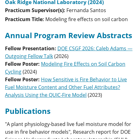
Oak Ridge National Laboratory (2024)
Practicum Supervisor(s):
Fernanda
Santos
Practicum Title:
Modeling fire effects on soil carbon
Annual Program Review Abstracts
Fellow Presentation
:
DOE CSGF 2026: Caleb Adams —
Outgoing Fellow Talk
(
2026
)
Fellow Poster
:
Modeling Fire Effects on Soil Carbon
Cycling
(
2024
)
Fellow Poster
:
How Sensitive is Fire Behavior to Live
Fuel Moisture Content and Other Fuel Attributes?
Analysis Using the QUIC-Fire Model
(
2023
)
Publications
"A plant physiology-based live fuel moisture model for
use in fire behavior models", Research report for DOE