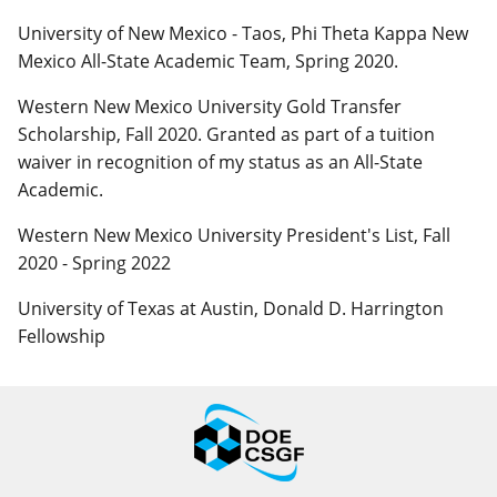
University of New Mexico - Taos, Phi Theta Kappa New
Mexico All-State Academic Team, Spring 2020.
Western New Mexico University Gold Transfer
Scholarship, Fall 2020. Granted as part of a tuition
waiver in recognition of my status as an All-State
Academic.
Western New Mexico University President's List, Fall
2020 - Spring 2022
University of Texas at Austin, Donald D. Harrington
Fellowship