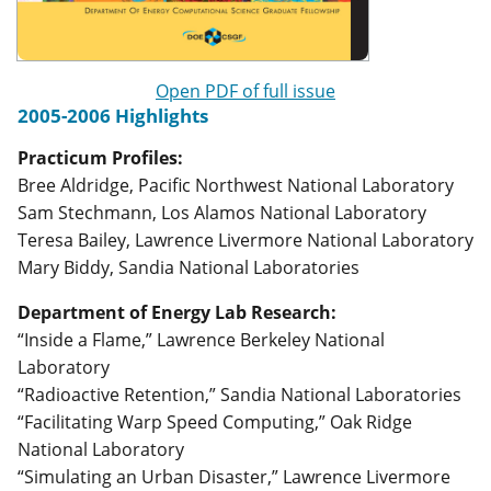
Open PDF of full issue
2005-2006 Highlights
Practicum Profiles:
Bree Aldridge, Pacific Northwest National Laboratory
Sam Stechmann, Los Alamos National Laboratory
Teresa Bailey, Lawrence Livermore National Laboratory
Mary Biddy, Sandia National Laboratories
Department of Energy Lab Research:
“Inside a Flame,” Lawrence Berkeley National
Laboratory
“Radioactive Retention,” Sandia National Laboratories
“Facilitating Warp Speed Computing,” Oak Ridge
National Laboratory
“Simulating an Urban Disaster,” Lawrence Livermore