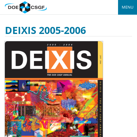
MENU
DEIXIS 2005-2006