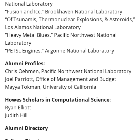
National Laboratory
“Fusion and Ice,” Brookhaven National Laboratory
“Of Tsunamis, Thermonuclear Explosions, & Asteroids,”
Los Alamos National Laboratory
“Heavy Metal Blues,” Pacific Northwest National
Laboratory
“PETSc Engines,” Argonne National Laboratory
Alumni Profiles:
Chris Oehmen, Pacific Northwest National Laboratory
Joel Parriott, Office of Management and Budget
Mayya Tokman, University of California
Howes Scholars in Computational Science:
Ryan Elliott
Judith Hill
Alumni Directory