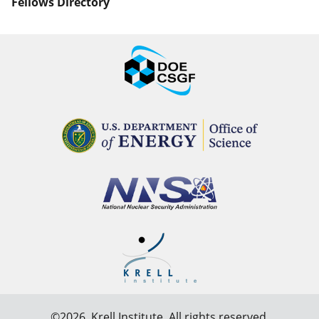
Fellows Directory
©2026,
Krell Institute
. All rights reserved.