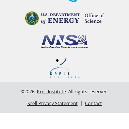
©2026,
Krell Institute
. All rights reserved.
Krell Privacy Statement
|
Contact