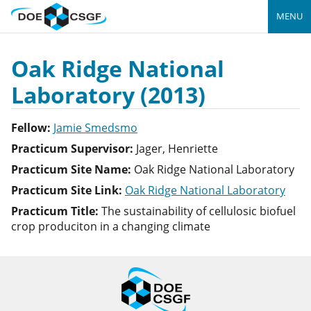
MENU
Oak Ridge National
Laboratory (2013)
Fellow:
Jamie Smedsmo
Practicum Supervisor:
Jager, Henriette
Practicum Site Name:
Oak Ridge National Laboratory
Practicum Site Link:
Oak Ridge National Laboratory
Practicum Title:
The sustainability of cellulosic biofuel
crop produciton in a changing climate