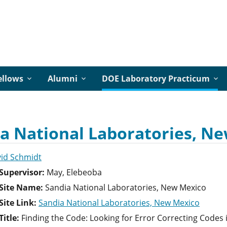
ellows
Alumni
DOE Laboratory Practicum
a National Laboratories, Ne
id Schmidt
Supervisor:
May, Elebeoba
Site Name:
Sandia National Laboratories, New Mexico
ite Link:
Sandia National Laboratories, New Mexico
itle:
Finding the Code: Looking for Error Correcting Codes 