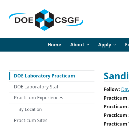
Home
About
Apply
F
Sandi
DOE Laboratory Practicum
DOE Laboratory Staff
Fellow:
Dav
Practicum Experiences
Practicum 
Practicum 
By Location
Practicum S
Practicum Sites
Practicum T