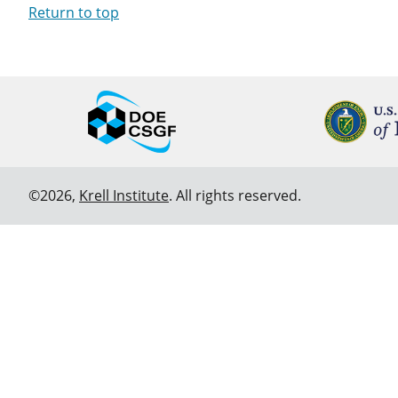
Return to top
©2026,
Krell Institute
. All rights reserved.