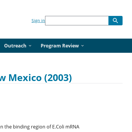
Sign in
Outreach
Program Review
w Mexico (2003)
in the binding region of E.Coli mRNA