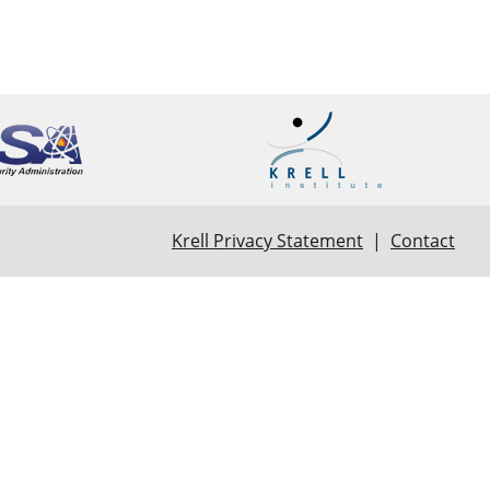
Krell Privacy Statement
|
Contact