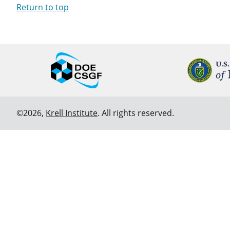
Return to top
©2026,
Krell Institute
. All rights reserved.