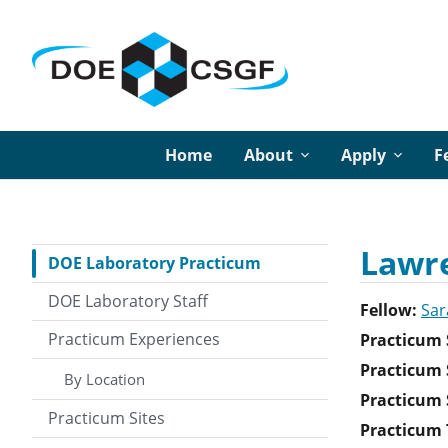
Home
About
Apply
F
Lawre
DOE Laboratory Practicum
DOE Laboratory Staff
Fellow:
Sar
Practicum Experiences
Practicum 
Practicum 
By Location
Practicum S
Practicum Sites
Practicum T