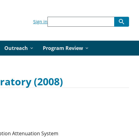
Sign in
Outreach
Program Review
ratory (2008)
ption Attenuation System