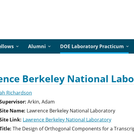
ellows
Alumni
DOE Laboratory Practicum
nce Berkeley National Labo
ah Richardson
Supervisor:
Arkin, Adam
Site Name:
Lawrence Berkeley National Laboratory
ite Link:
Lawrence Berkeley National Laboratory
itle:
The Design of Orthogonal Components for a Transcri