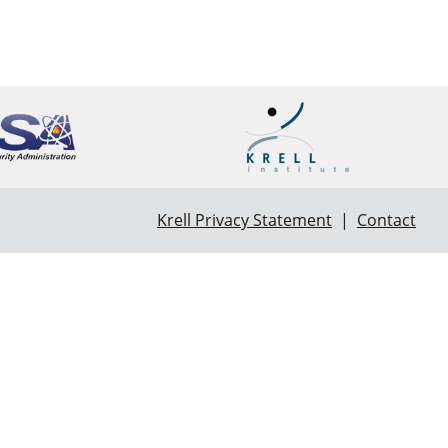
Krell Privacy Statement
|
Contact