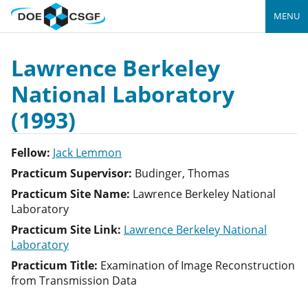
MENU
Lawrence Berkeley
National Laboratory
(1993)
Fellow:
Jack Lemmon
Practicum Supervisor:
Budinger, Thomas
Practicum Site Name:
Lawrence Berkeley National
Laboratory
Practicum Site Link:
Lawrence Berkeley National
Laboratory
Practicum Title:
Examination of Image Reconstruction
from Transmission Data