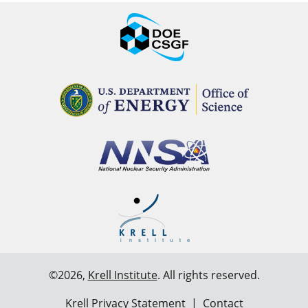
©2026,
Krell Institute
. All rights reserved.
Krell Privacy Statement
|
Contact