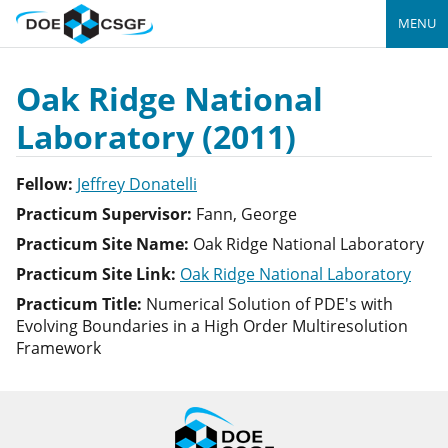
MENU
Oak Ridge National
Laboratory (2011)
Fellow:
Jeffrey Donatelli
Practicum Supervisor:
Fann, George
Practicum Site Name:
Oak Ridge National Laboratory
Practicum Site Link:
Oak Ridge National Laboratory
Practicum Title:
Numerical Solution of PDE's with
Evolving Boundaries in a High Order Multiresolution
Framework