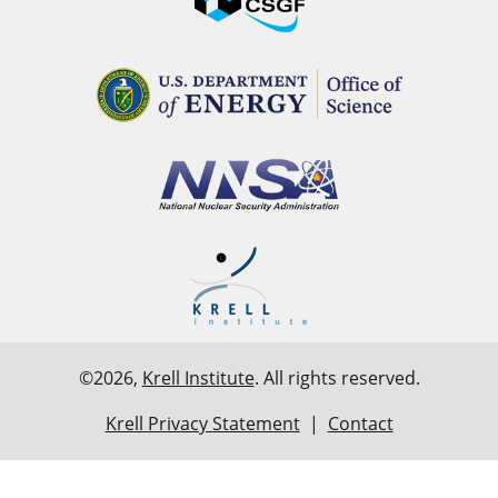
©2026,
Krell Institute
. All rights reserved.
Krell Privacy Statement
|
Contact