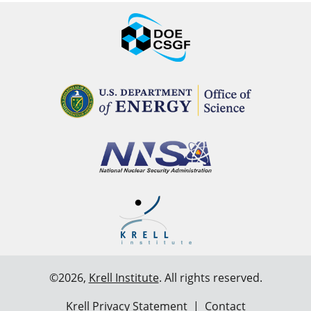
©2026,
Krell Institute
. All rights reserved.
Krell Privacy Statement
|
Contact