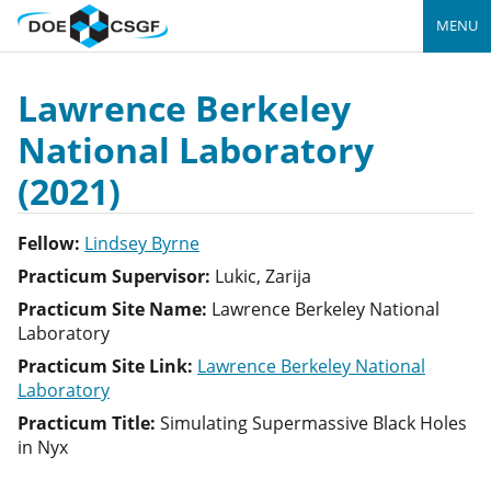
MENU
Lawrence Berkeley
National Laboratory
(2021)
Fellow:
Lindsey Byrne
Practicum Supervisor:
Lukic, Zarija
Practicum Site Name:
Lawrence Berkeley National
Laboratory
Practicum Site Link:
Lawrence Berkeley National
Laboratory
Practicum Title:
Simulating Supermassive Black Holes
in Nyx