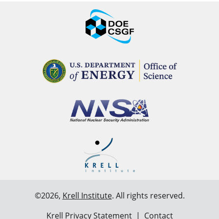
©2026,
Krell Institute
. All rights reserved.
Krell Privacy Statement
|
Contact