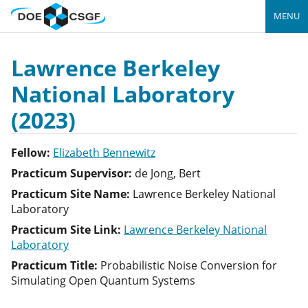
MENU
Lawrence Berkeley
National Laboratory
(2023)
Fellow:
Elizabeth Bennewitz
Practicum Supervisor:
de Jong, Bert
Practicum Site Name:
Lawrence Berkeley National
Laboratory
Practicum Site Link:
Lawrence Berkeley National
Laboratory
Practicum Title:
Probabilistic Noise Conversion for
Simulating Open Quantum Systems