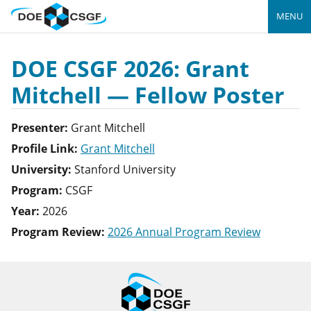
MENU
DOE CSGF 2026: Grant
Mitchell — Fellow Poster
Presenter:
Grant
Mitchell
Profile Link:
Grant Mitchell
University:
Stanford University
Program:
CSGF
Year:
2026
Program Review:
2026 Annual Program Review