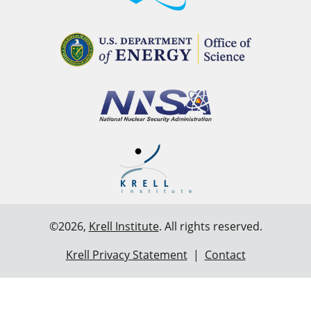
©2026,
Krell Institute
. All rights reserved.
Krell Privacy Statement
|
Contact