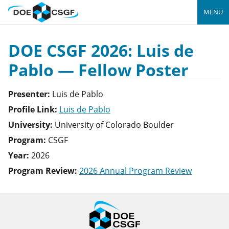
MENU
DOE CSGF 2026: Luis de
Pablo — Fellow Poster
Presenter:
Luis
de Pablo
Profile Link:
Luis de Pablo
University:
University of Colorado Boulder
Program:
CSGF
Year:
2026
Program Review:
2026 Annual Program Review