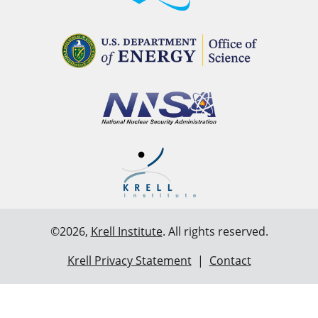
©2026,
Krell Institute
. All rights reserved.
Krell Privacy Statement
|
Contact