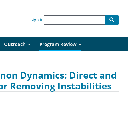
Sign in
Outreach
Program Review
onon Dynamics: Direct and
or Removing Instabilities