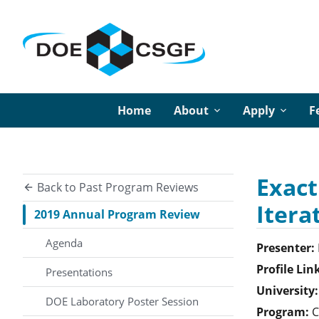
Home
About
Apply
F
Exact
Back to Past Program Reviews
Itera
2019 Annual Program Review
Agenda
Presenter:
Profile Lin
Presentations
University:
DOE Laboratory Poster Session
Program:
C