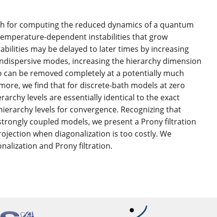
ch for computing the reduced dynamics of a quantum
temperature-dependent instabilities that grow
abilities may be delayed to later times by increasing
ondispersive modes, increasing the hierarchy dimension
also can be removed completely at a potentially much
more, we find that for discrete-bath models at zero
chy levels are essentially identical to the exact
ierarchy levels for convergence. Recognizing that
strongly coupled models, we present a Prony filtration
rojection when diagonalization is too costly. We
alization and Prony filtration.