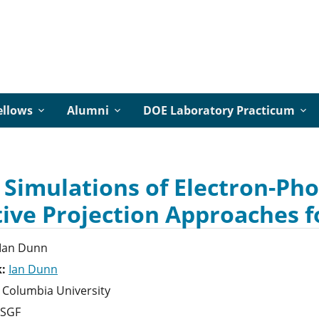
ellows
Alumni
DOE Laboratory Practicum
 Simulations of Electron-Ph
tive Projection Approaches f
Ian
Dunn
k:
Ian Dunn
Columbia University
SGF