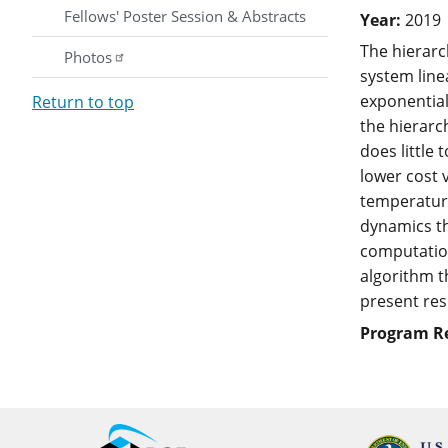
Fellows' Poster Session & Abstracts
Year:
2019
The hierarc
Photos
system line
exponential
Return to top
the hierarc
does little
lower cost 
temperature
dynamics th
computation
algorithm t
present res
Program R