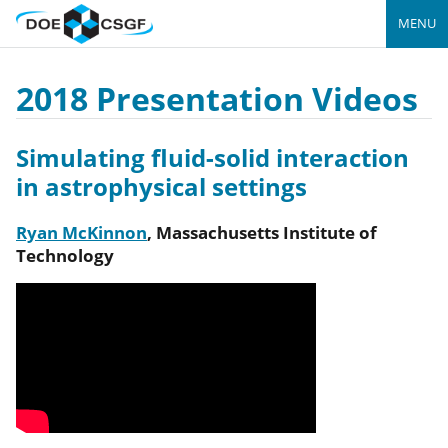
MENU
2018 Presentation Videos
Simulating fluid-solid interaction
in astrophysical settings
Ryan McKinnon
,
Massachusetts Institute of
Technology