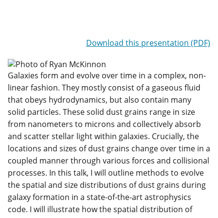
Download this presentation (PDF)
Galaxies form and evolve over time in a complex, non-
linear fashion. They mostly consist of a gaseous fluid
that obeys hydrodynamics, but also contain many
solid particles. These solid dust grains range in size
from nanometers to microns and collectively absorb
and scatter stellar light within galaxies. Crucially, the
locations and sizes of dust grains change over time in a
coupled manner through various forces and collisional
processes. In this talk, I will outline methods to evolve
the spatial and size distributions of dust grains during
galaxy formation in a state-of-the-art astrophysics
code. I will illustrate how the spatial distribution of