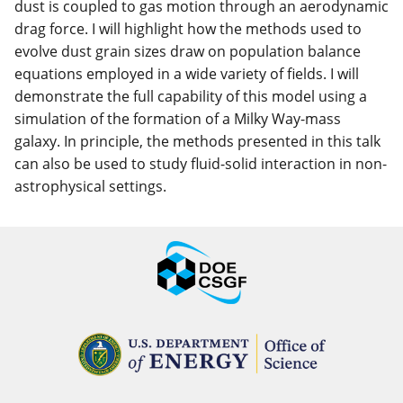
dust is coupled to gas motion through an aerodynamic
drag force. I will highlight how the methods used to
evolve dust grain sizes draw on population balance
equations employed in a wide variety of fields. I will
demonstrate the full capability of this model using a
simulation of the formation of a Milky Way-mass
galaxy. In principle, the methods presented in this talk
can also be used to study fluid-solid interaction in non-
astrophysical settings.