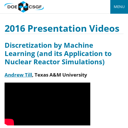
MENU
2016 Presentation Videos
Discretization by Machine
Learning (and its Application to
Nuclear Reactor Simulations)
Andrew Till
,
Texas A&M University