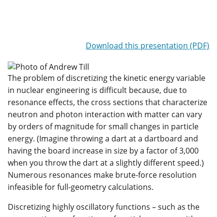
Download this presentation (PDF)
The problem of discretizing the kinetic energy variable
in nuclear engineering is difficult because, due to
resonance effects, the cross sections that characterize
neutron and photon interaction with matter can vary
by orders of magnitude for small changes in particle
energy. (Imagine throwing a dart at a dartboard and
having the board increase in size by a factor of 3,000
when you throw the dart at a slightly different speed.)
Numerous resonances make brute-force resolution
infeasible for full-geometry calculations.
Discretizing highly oscillatory functions – such as the