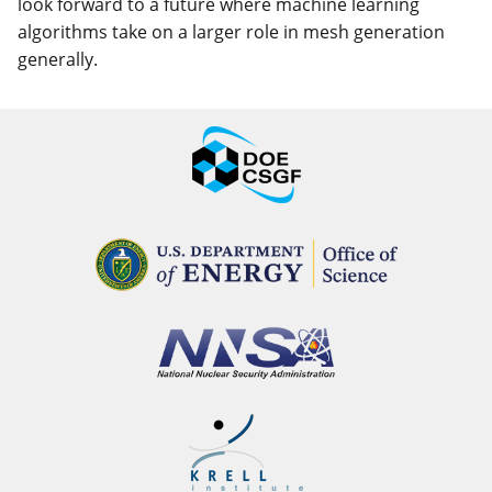
look forward to a future where machine learning
algorithms take on a larger role in mesh generation
generally.