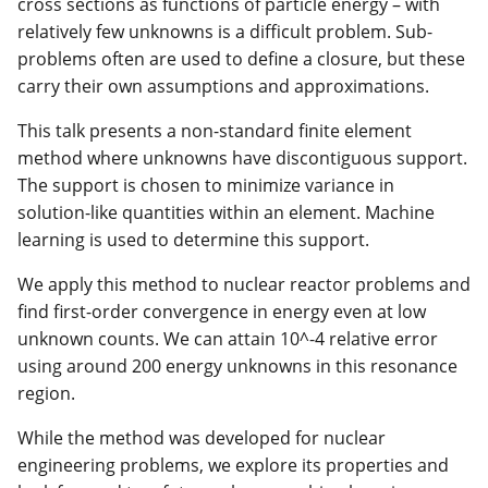
cross sections as functions of particle energy – with
relatively few unknowns is a difficult problem. Sub-
problems often are used to define a closure, but these
carry their own assumptions and approximations.
This talk presents a non-standard finite element
method where unknowns have discontiguous support.
The support is chosen to minimize variance in
solution-like quantities within an element. Machine
learning is used to determine this support.
We apply this method to nuclear reactor problems and
find first-order convergence in energy even at low
unknown counts. We can attain 10^-4 relative error
using around 200 energy unknowns in this resonance
region.
While the method was developed for nuclear
engineering problems, we explore its properties and