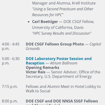
Manager and Alumna, Krell Institute
"Using a Second Practicum and Other
Resources for HPC"
Carl Boettiger
— DOE CSGF Fellow,
University of California, Davis
"HPC Survey Results and Discussion"
4:00 - 4:45
DOE CSGF Fellows Group Photo
—
Capitol
p.m.
Grounds
5:00 - 6:30
DOE Laboratory Poster Session and
p.m.
Reception
—
Atrium Ballroom
Opening Remarks
Victor Reis
— Senior Advisor, Office of the
Secretary, U.S. Department of Energy
7:15 p.m.
Fellows and Alumni Meet in Hotel Lobby to
Walk to Social
8:00 p.m.
DOE CSGF and DOE NNSA SSGF Fellows