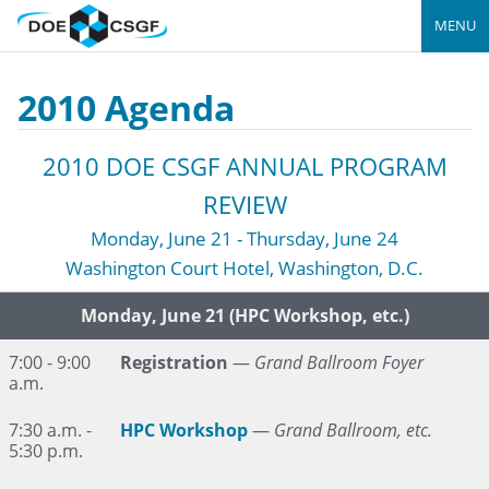
MENU
2010 Agenda
2010 DOE CSGF ANNUAL PROGRAM
REVIEW
Monday, June 21 - Thursday, June 24
Washington Court Hotel, Washington, D.C.
Time
Event
Monday, June 21 (HPC Workshop, etc.)
7:00 - 9:00
Registration
—
Grand Ballroom Foyer
a.m.
7:30 a.m. -
HPC Workshop
—
Grand Ballroom, etc.
5:30 p.m.