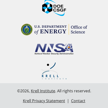
©2026,
Krell Institute
. All rights reserved.
Krell Privacy Statement
|
Contact