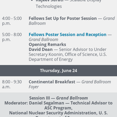
Technologies
4:00 - 5:00
Fellows Set Up for Poster Session
—
Grand
p.m.
Ballroom
5:00 - 8:00
Fellows Poster Session and Reception
—
p.m.
Grand Ballroom
Opening Remarks
David Dean
— Senior Advisor to Under
Secretary Koonin, Office of Science, U.S.
Department of Energy
Thursday, June 24
8:00 - 9:30
Continental Breakfast
—
Grand Ballroom
a.m.
Foyer
Session III
—
Grand Ballroom
Moderator: Daniel Segalman — Technical Advisor to
ASC Program,
National Nuclear Security Administration, U. S.