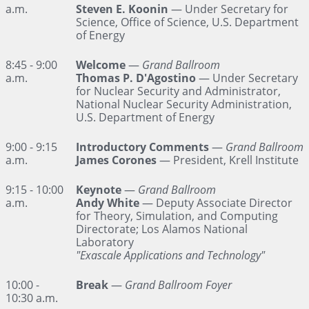
a.m.
Steven E. Koonin
— Under Secretary for
Science, Office of Science, U.S. Department
of Energy
8:45 - 9:00
Welcome
—
Grand Ballroom
a.m.
Thomas P. D'Agostino
— Under Secretary
for Nuclear Security and Administrator,
National Nuclear Security Administration,
U.S. Department of Energy
9:00 - 9:15
Introductory Comments
—
Grand Ballroom
a.m.
James Corones
— President, Krell Institute
9:15 - 10:00
Keynote
—
Grand Ballroom
a.m.
Andy White
— Deputy Associate Director
for Theory, Simulation, and Computing
Directorate; Los Alamos National
Laboratory
"Exascale Applications and Technology"
10:00 -
Break
—
Grand Ballroom Foyer
10:30 a.m.