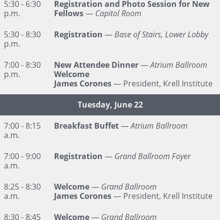
5:30 - 6:30
Registration and Photo Session for New
p.m.
Fellows
—
Capitol Room
5:30 - 8:30
Registration
—
Base of Stairs, Lower Lobby
p.m.
7:00 - 8:30
New Attendee Dinner
—
Atrium Ballroom
p.m.
Welcome
James Corones
— President, Krell Institute
Tuesday, June 22
7:00 - 8:15
Breakfast Buffet
—
Atrium Ballroom
a.m.
7:00 - 9:00
Registration
—
Grand Ballroom Foyer
a.m.
8:25 - 8:30
Welcome
—
Grand Ballroom
a.m.
James Corones
— President, Krell Institute
8:30 - 8:45
Welcome
—
Grand Ballroom