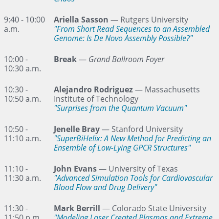
9:40 - 10:00
Ariella Sasson
— Rutgers University
a.m.
"From Short Read Sequences to an Assembled
Genome: Is De Novo Assembly Possible?"
10:00 -
Break
—
Grand Ballroom Foyer
10:30 a.m.
10:30 -
Alejandro Rodriguez
— Massachusetts
10:50 a.m.
Institute of Technology
"Surprises from the Quantum Vacuum"
10:50 -
Jenelle Bray
— Stanford University
11:10 a.m.
"SuperBiHelix: A New Method for Predicting an
Ensemble of Low-Lying GPCR Structures"
11:10 -
John Evans
— University of Texas
11:30 a.m.
"Advanced Simulation Tools for Cardiovascular
Blood Flow and Drug Delivery"
11:30 -
Mark Berrill
— Colorado State University
11:50 p.m.
"Modeling Laser Created Plasmas and Extreme