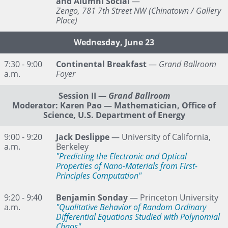
and Alumni Social
—
Zengo, 781 7th Street NW (Chinatown / Gallery
Place)
Wednesday, June 23
7:30 - 9:00
Continental Breakfast
—
Grand Ballroom
a.m.
Foyer
Session II
—
Grand Ballroom
Moderator: Karen Pao — Mathematician, Office of
Science, U.S. Department of Energy
9:00 - 9:20
Jack Deslippe
— University of California,
a.m.
Berkeley
"Predicting the Electronic and Optical
Properties of Nano-Materials from First-
Principles Computation"
9:20 - 9:40
Benjamin Sonday
— Princeton University
a.m.
"Qualitative Behavior of Random Ordinary
Differential Equations Studied with Polynomial
Chaos"