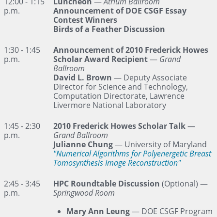
12:00 - 1:15
Luncheon
—
Atrium Ballroom
p.m.
Announcement of DOE CSGF Essay
Contest Winners
Birds of a Feather Discussion
1:30 - 1:45
Announcement of 2010 Frederick Howes
p.m.
Scholar Award Recipient
—
Grand
Ballroom
David L. Brown
— Deputy Associate
Director for Science and Technology,
Computation Directorate, Lawrence
Livermore National Laboratory
1:45 - 2:30
2010 Frederick Howes Scholar Talk
—
p.m.
Grand Ballroom
Julianne Chung
— University of Maryland
"Numerical Algorithms for Polyenergetic Breast
Tomosynthesis Image Reconstruction"
2:45 - 3:45
HPC Roundtable Discussion
(Optional) —
p.m.
Springwood Room
Mary Ann Leung
— DOE CSGF Program