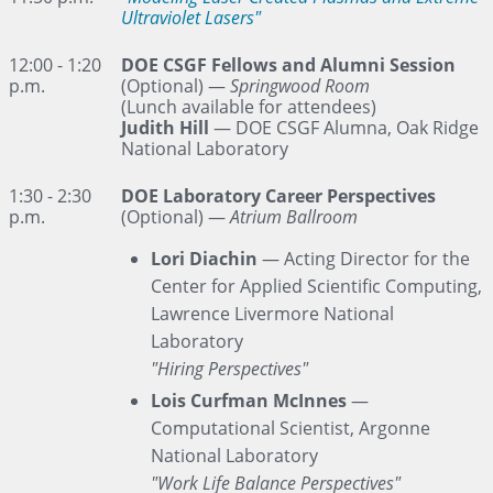
Ultraviolet Lasers"
12:00 - 1:20
DOE CSGF Fellows and Alumni Session
p.m.
(Optional)
—
Springwood Room
(Lunch available for attendees)
Judith Hill
— DOE CSGF Alumna, Oak Ridge
National Laboratory
1:30 - 2:30
DOE Laboratory Career Perspectives
p.m.
(Optional) —
Atrium Ballroom
Lori Diachin
— Acting Director for the
Center for Applied Scientific Computing,
Lawrence Livermore National
Laboratory
"Hiring Perspectives"
Lois Curfman McInnes
—
Computational Scientist, Argonne
National Laboratory
"Work Life Balance Perspectives"