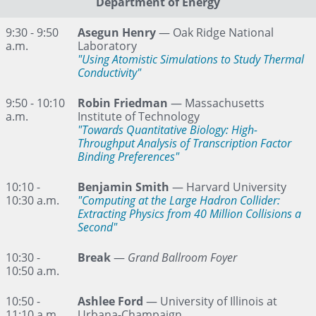
Department of Energy
9:30 - 9:50
Asegun Henry
— Oak Ridge National
a.m.
Laboratory
"Using Atomistic Simulations to Study Thermal
Conductivity"
9:50 - 10:10
Robin Friedman
— Massachusetts
a.m.
Institute of Technology
"Towards Quantitative Biology: High-
Throughput Analysis of Transcription Factor
Binding Preferences"
10:10 -
Benjamin Smith
— Harvard University
10:30 a.m.
"Computing at the Large Hadron Collider:
Extracting Physics from 40 Million Collisions a
Second"
10:30 -
Break
—
Grand Ballroom Foyer
10:50 a.m.
10:50 -
Ashlee Ford
— University of Illinois at
11:10 a.m.
Urbana-Champaign