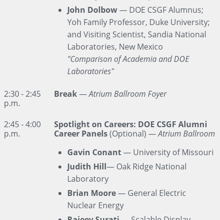
John Dolbow
— DOE CSGF Alumnus;
Yoh Family Professor, Duke University;
and Visiting Scientist, Sandia National
Laboratories, New Mexico
"Comparison of Academia and DOE
Laboratories"
2:30 - 2:45
Break
—
Atrium Ballroom Foyer
p.m.
2:45 - 4:00
Spotlight on Careers: DOE CSGF Alumni
p.m.
Career Panels
(Optional) —
Atrium Ballroom
Gavin Conant
— University of Missouri
Judith Hill
— Oak Ridge National
Laboratory
Brian Moore
— General Electric
Nuclear Energy
Rajeev Surati
— Scalable Display