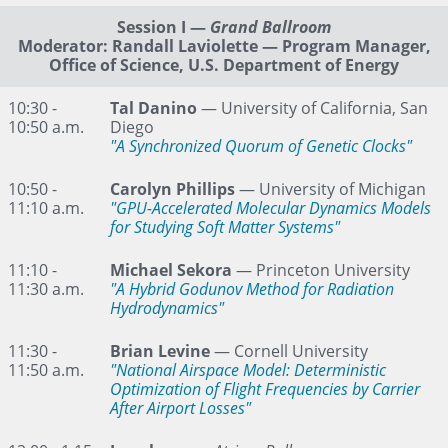
Session I
—
Grand Ballroom
Moderator: Randall Laviolette — Program Manager,
Office of Science, U.S. Department of Energy
10:30 -
Tal Danino
— University of California, San
10:50 a.m.
Diego
"A Synchronized Quorum of Genetic Clocks"
10:50 -
Carolyn Phillips
— University of Michigan
11:10 a.m.
"GPU-Accelerated Molecular Dynamics Models
for Studying Soft Matter Systems"
11:10 -
Michael Sekora
— Princeton University
11:30 a.m.
"A Hybrid Godunov Method for Radiation
Hydrodynamics"
11:30 -
Brian Levine
— Cornell University
11:50 a.m.
"National Airspace Model: Deterministic
Optimization of Flight Frequencies by Carrier
After Airport Losses"