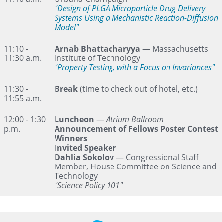
"Design of PLGA Microparticle Drug Delivery
Systems Using a Mechanistic Reaction-Diffusion
Model"
11:10 -
Arnab Bhattacharyya
— Massachusetts
11:30 a.m.
Institute of Technology
"Property Testing, with a Focus on Invariances"
11:30 -
Break
(time to check out of hotel, etc.)
11:55 a.m.
12:00 - 1:30
Luncheon
—
Atrium Ballroom
p.m.
Announcement of Fellows Poster Contest
Winners
Invited Speaker
Dahlia Sokolov
— Congressional Staff
Member, House Committee on Science and
Technology
"Science Policy 101"