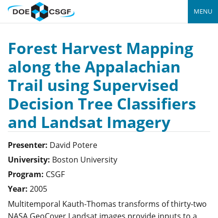
MENU
Forest Harvest Mapping
along the Appalachian
Trail using Supervised
Decision Tree Classifiers
and Landsat Imagery
Presenter:
David
Potere
University:
Boston University
Program:
CSGF
Year:
2005
Multitemporal Kauth-Thomas transforms of thirty-two
NASA GeoCover Landsat images provide inputs to a