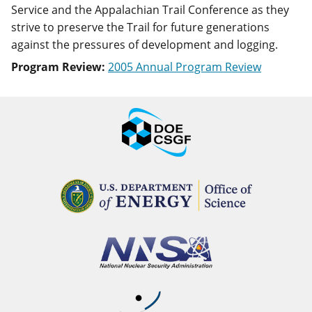
Service and the Appalachian Trail Conference as they
strive to preserve the Trail for future generations
against the pressures of development and logging.
Program Review:
2005 Annual Program Review