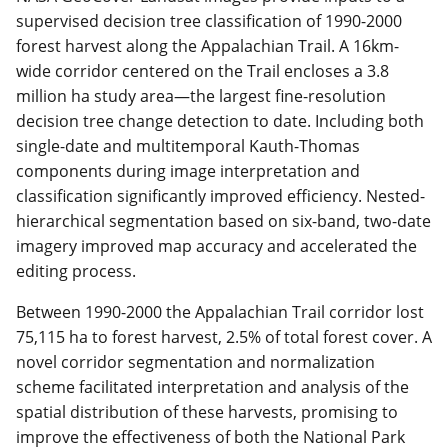
supervised decision tree classification of 1990-2000
forest harvest along the Appalachian Trail. A 16km-
wide corridor centered on the Trail encloses a 3.8
million ha study area—the largest fine-resolution
decision tree change detection to date. Including both
single-date and multitemporal Kauth-Thomas
components during image interpretation and
classification significantly improved efficiency. Nested-
hierarchical segmentation based on six-band, two-date
imagery improved map accuracy and accelerated the
editing process.
Between 1990-2000 the Appalachian Trail corridor lost
75,115 ha to forest harvest, 2.5% of total forest cover. A
novel corridor segmentation and normalization
scheme facilitated interpretation and analysis of the
spatial distribution of these harvests, promising to
improve the effectiveness of both the National Park