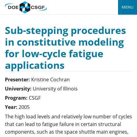
MENU
Sub-stepping procedures
in constitutive modeling
for low-cycle fatigue
applications
Presenter:
Kristine
Cochran
University:
University of Illinois
Program:
CSGF
Year:
2005
The high load levels and relatively low number of cycles
that can lead to fatigue failure in certain structural
components, such as the space shuttle main engines,