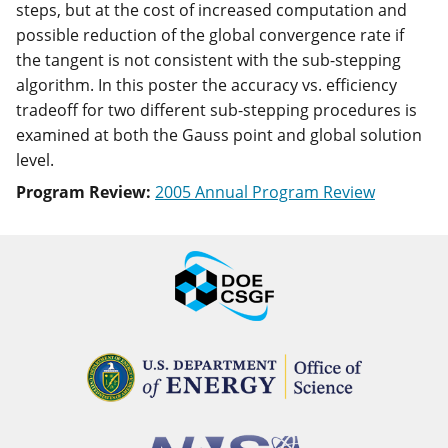
steps, but at the cost of increased computation and
possible reduction of the global convergence rate if
the tangent is not consistent with the sub-stepping
algorithm. In this poster the accuracy vs. efficiency
tradeoff for two different sub-stepping procedures is
examined at both the Gauss point and global solution
level.
Program Review:
2005 Annual Program Review