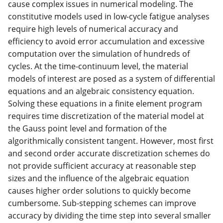
cause complex issues in numerical modeling. The
constitutive models used in low-cycle fatigue analyses
require high levels of numerical accuracy and
efficiency to avoid error accumulation and excessive
computation over the simulation of hundreds of
cycles. At the time-continuum level, the material
models of interest are posed as a system of differential
equations and an algebraic consistency equation.
Solving these equations in a finite element program
requires time discretization of the material model at
the Gauss point level and formation of the
algorithmically consistent tangent. However, most first
and second order accurate discretization schemes do
not provide sufficient accuracy at reasonable step
sizes and the influence of the algebraic equation
causes higher order solutions to quickly become
cumbersome. Sub-stepping schemes can improve
accuracy by dividing the time step into several smaller