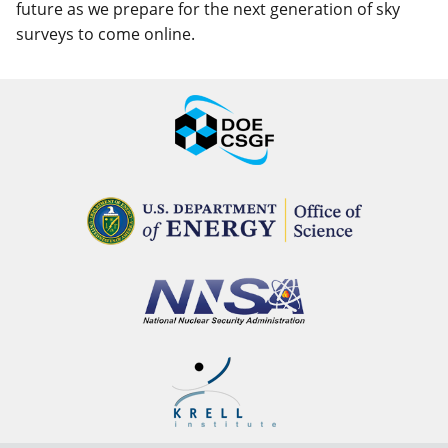
future as we prepare for the next generation of sky
surveys to come online.