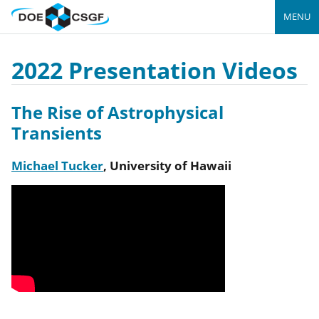
MENU
2022 Presentation Videos
The Rise of Astrophysical
Transients
Michael Tucker
,
University of Hawaii