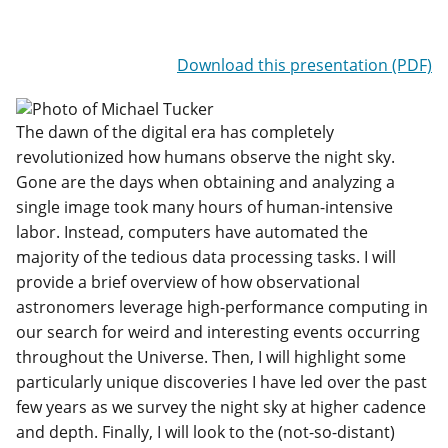
Download this presentation (PDF)
The dawn of the digital era has completely
revolutionized how humans observe the night sky.
Gone are the days when obtaining and analyzing a
single image took many hours of human-intensive
labor. Instead, computers have automated the
majority of the tedious data processing tasks. I will
provide a brief overview of how observational
astronomers leverage high-performance computing in
our search for weird and interesting events occurring
throughout the Universe. Then, I will highlight some
particularly unique discoveries I have led over the past
few years as we survey the night sky at higher cadence
and depth. Finally, I will look to the (not-so-distant)