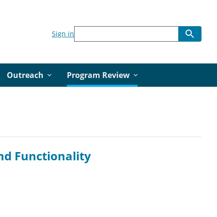
Sign in
Outreach
Program Review
and Functionality