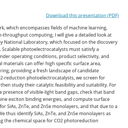
Download this presentation (PDF)
work, which encompasses fields of machine learning,
-throughput computing, I will give a detailed look at
y National Laboratory, which focused on the discovery
 Scalable photoelectrocatalysts must satisfy a
y under operating conditions, product selectivity, and
l materials can offer high specific surface area,
uring, providing a fresh landscape of candidate
O2-reduction photoelectrocatalysts, we screen for
en study their catalytic feasibility and suitability. For
e presence of visible-light band gaps, check that band
ine exciton binding energies, and compute surface
on for SiAs, ZnTe, and ZnSe monolayers, and that due to a
. We thus identify SiAs, ZnTe, and ZnSe monolayers as
ing the chemical space for CO2 photoreduction