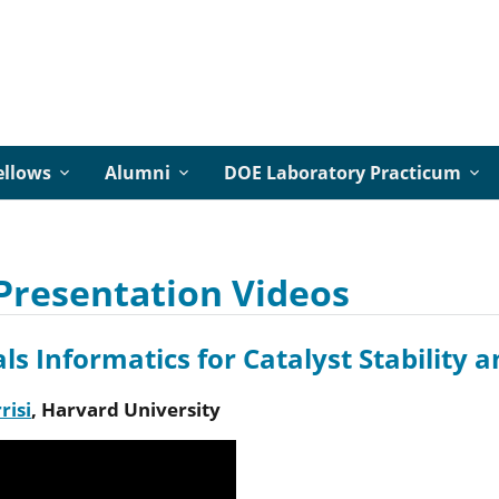
ellows
Alumni
DOE Laboratory Practicum
Presentation Videos
ls Informatics for Catalyst Stability 
risi
,
Harvard University