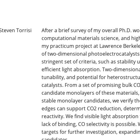
After a brief survey of my overall Ph.D. 
computational materials science, and high
my practicum project at Lawrence Berkele
of two-dimensional photoelectrocatalysts.
stringent set of criteria, such as stabilit
efficient light absorption. Two-dimensiona
tunability, and potential for heterostruct
catalysts. From a set of promising bulk C
candidate monolayers of these materials, th
stable monolayer candidates, we verify th
edges can support CO2 reduction, determ
reactivity. We find visible light absorpti
lack of binding, CO selectivity is possible
targets for further investigation, expand
candidates.