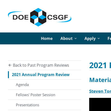
Home
About
Apply
F
2021 
Back to Past Program Reviews
2021 Annual Program Review
Materia
Agenda
Steven Tor
Fellows' Poster Session
Presentations