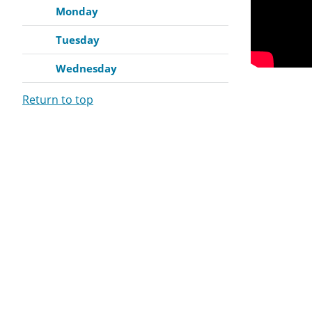
Monday
Tuesday
Wednesday
Return to top