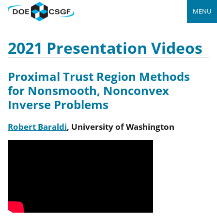
MENU
2021 Presentation Videos
Proximal Trust Region Methods
for Nonsmooth, Nonconvex
Inverse Problems
Robert Baraldi
,
University of Washington