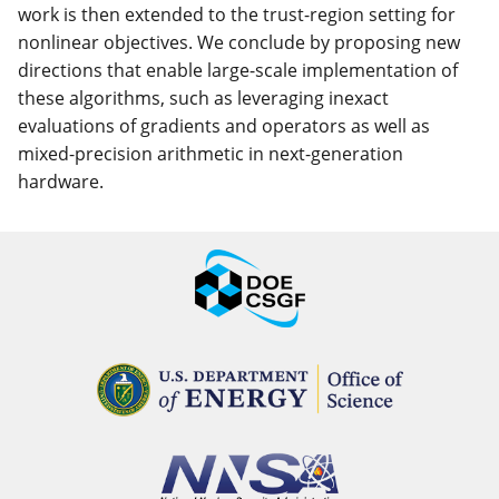
work is then extended to the trust-region setting for
nonlinear objectives. We conclude by proposing new
directions that enable large-scale implementation of
these algorithms, such as leveraging inexact
evaluations of gradients and operators as well as
mixed-precision arithmetic in next-generation
hardware.