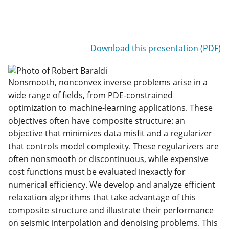
Download this presentation (PDF)
Nonsmooth, nonconvex inverse problems arise in a
wide range of fields, from PDE-constrained
optimization to machine-learning applications. These
objectives often have composite structure: an
objective that minimizes data misfit and a regularizer
that controls model complexity. These regularizers are
often nonsmooth or discontinuous, while expensive
cost functions must be evaluated inexactly for
numerical efficiency. We develop and analyze efficient
relaxation algorithms that take advantage of this
composite structure and illustrate their performance
on seismic interpolation and denoising problems. This