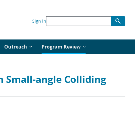
Sign in
Outreach
Program Review
 Small-angle Colliding