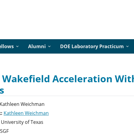
ellows
Alumni
DOE Laboratory Practicum
 Wakefield Acceleration With
s
Kathleen
Weichman
k:
Kathleen Weichman
University of Texas
SGF