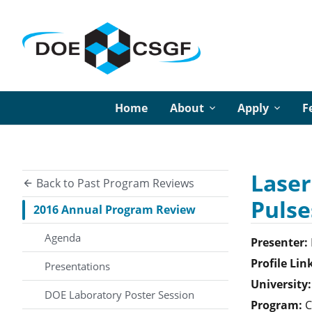
Home
About
Apply
F
Laser
Back to Past Program Reviews
Pulse
2016 Annual Program Review
Agenda
Presenter:
Profile Lin
Presentations
University:
DOE Laboratory Poster Session
Program:
C