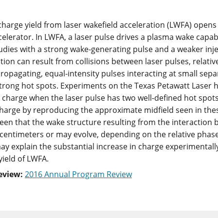
harge yield from laser wakefield acceleration (LWFA) opens
celerator. In LWFA, a laser pulse drives a plasma wake capab
udies with a strong wake-generating pulse and a weaker in
ion can result from collisions between laser pulses, relative
propagating, equal-intensity pulses interacting at small sepa
strong hot spots. Experiments on the Texas Petawatt Laser 
 charge when the laser pulse has two well-defined hot spots.
harge by reproducing the approximate midfield seen in thes
s seen that the wake structure resulting from the interactio
 centimeters or may evolve, depending on the relative pha
ay explain the substantial increase in charge experimentall
yield of LWFA.
eview:
2016 Annual Program Review