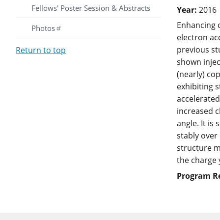
Fellows' Poster Session & Abstracts
Year:
2016
Enhancing c
Photos
electron ac
previous st
Return to top
shown inject
(nearly) co
exhibiting 
accelerated
increased c
angle. It i
stably over
structure m
the charge 
Program R