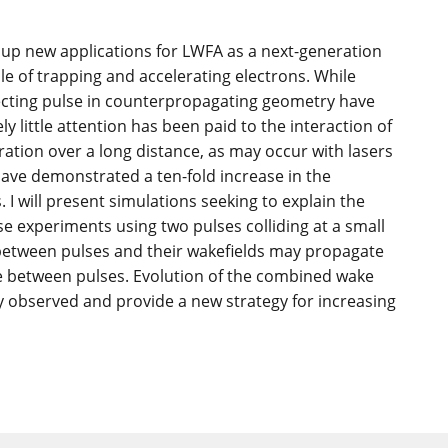
 up new applications for LWFA as a next-generation
le of trapping and accelerating electrons. While
jecting pulse in counterpropagating geometry have
ly little attention has been paid to the interaction of
ration over a long distance, as may occur with lasers
have demonstrated a ten-fold increase in the
 I will present simulations seeking to explain the
e experiments using two pulses colliding at a small
n between pulses and their wakefields may propagate
se between pulses. Evolution of the combined wake
y observed and provide a new strategy for increasing