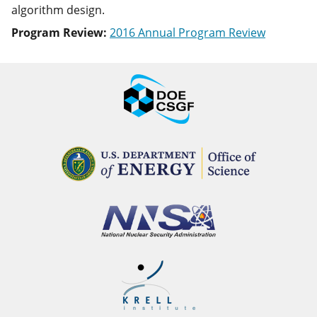
algorithm design.
Program Review:
2016 Annual Program Review