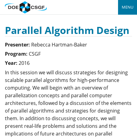
MENU
Parallel Algorithm Design
Presenter:
Rebecca
Hartman-Baker
Program:
CSGF
Year:
2016
In this session we will discuss strategies for designing
scalable parallel algorithms for high-performance
computing. We will begin with an overview of
parallelization concepts and parallel computer
architectures, followed by a discussion of the elements
of parallel algorithms and strategies for designing
them. In addition to discussing concepts, we will
present real-life problems and solutions and the
implications of future architectures on parallel